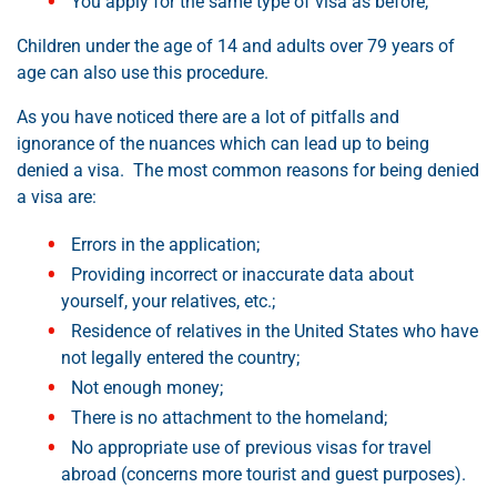
You apply for the same type of visa as before,
Children under the age of 14 and adults over 79 years of
age can also use this procedure.
As you have noticed there are a lot of pitfalls and
ignorance of the nuances which can lead up to being
denied a visa. The most common reasons for being denied
a visa are:
Errors in the application;
Providing incorrect or inaccurate data about
yourself, your relatives, etc.;
Residence of relatives in the United States who have
not legally entered the country;
Not enough money;
There is no attachment to the homeland;
No appropriate use of previous visas for travel
abroad (concerns more tourist and guest purposes).