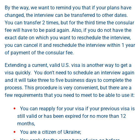
By the way, we want to remind you that if your plans have
changed, the interview can be transferred to other dates.
You can transfer 2 times, but for the third time the consular
fee will have to be paid again. Also, if you do not have the
exact date on which you want to reschedule the interview,
you can cancel it and reschedule the interview within 1 year
of payment of the consular fee.
Extending a current, valid U.S. visa is another way to get a
visa quickly. You don't need to schedule an interview again
and it will take three to five business days to complete the
process. This procedure is very convenient, but there are a
few requirements that you need to meet to be able to use it:
You can reapply for your visa if your previous visa is
still valid or has been expired for no more than 12
months,
You are a citizen of Ukraine;