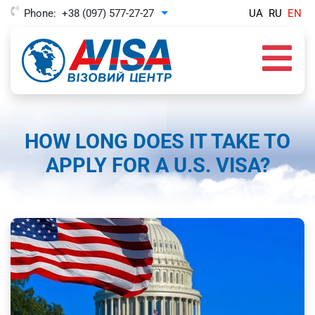
Phone:
+38 (097) 577-27-27
UA
RU
EN
Toggle Dropdown
HOW LONG DOES IT TAKE TO
APPLY FOR A U.S. VISA?