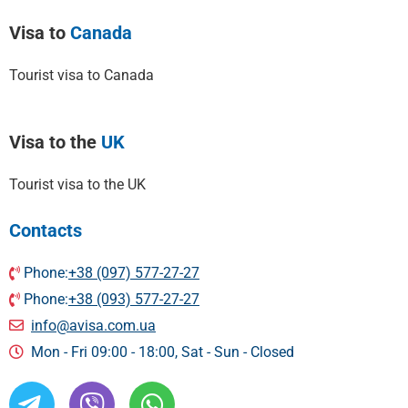
Visa to
Canada
Tourist visa to Canada
Visa to the
UK
Tourist visa to the UK
Contacts
Phone:
+38 (097) 577-27-27
Phone:
+38 (093) 577-27-27
info@avisa.com.ua
Mon - Fri 09:00 - 18:00, Sat - Sun - Сlosed