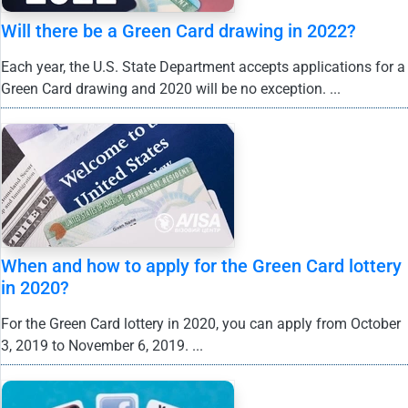
Will there be a Green Card drawing in 2022?
Each year, the U.S. State Department accepts applications for a
Green Card drawing and 2020 will be no exception. ...
When and how to apply for the Green Card lottery
in 2020?
For the Green Card lottery in 2020, you can apply from October
3, 2019 to November 6, 2019. ...