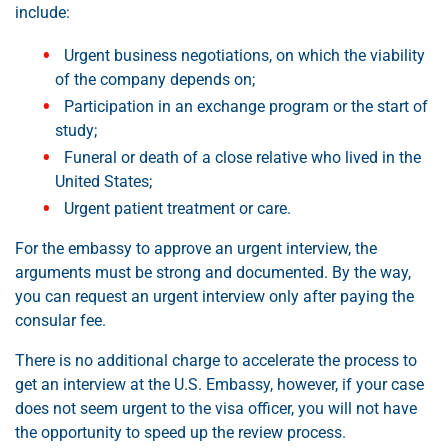
include:
Urgent business negotiations, on which the viability
of the company depends on;
Participation in an exchange program or the start of
study;
Funeral or death of a close relative who lived in the
United States;
Urgent patient treatment or care.
For the embassy to approve an urgent interview, the
arguments must be strong and documented. By the way,
you can request an urgent interview only after paying the
consular fee.
There is no additional charge to accelerate the process to
get an interview at the U.S. Embassy, however, if your case
does not seem urgent to the visa officer, you will not have
the opportunity to speed up the review process.