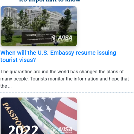
When will the U.S. Embassy resume issuing
tourist visas?
The quarantine around the world has changed the plans of
many people. Tourists monitor the information and hope that
the ...