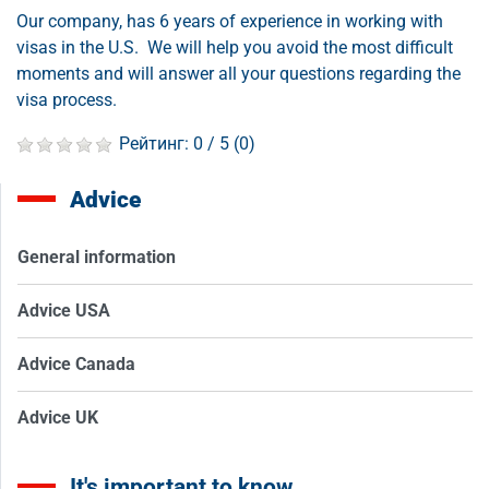
Our company, has 6 years of experience in working with
visas in the U.S. We will help you avoid the most difficult
moments and will answer all your questions regarding the
visa process.
Рейтинг:
0
/ 5 (
0
)
Advice
General information
Advice USA
Advice Canada
Advice UK
It's important to know