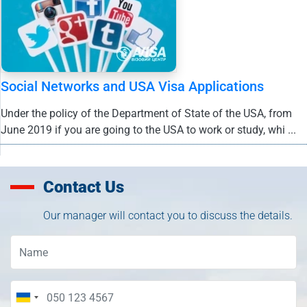
Social Networks and USA Visa Applications
Under the policy of the Department of State of the USA, from
June 2019 if you are going to the USA to work or study, whi ...
Contact Us
Our manager will contact you to discuss the details.