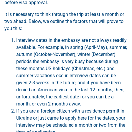
before visa approval.
It is necessary to think through the trip at least a month or
two ahead. Below, we outline the factors that will prove to
you this:
Interview dates in the embassy are not always readily
available. For example, in spring (April-May), summer,
autumn (October-November), winter (December)
periods the embassy is very busy because during
these months US holidays (Christmas, etc.) and
summer vacations occur. Interview dates can be
given 2-3 weeks in the future, and if you have been
denied an American visa in the last 12 months, then,
unfortunately, the earliest date for you can be a
month, or even 2 months away.
If you are a foreign citizen with a residence permit in
Ukraine or just came to apply here for the dates, your
interview may be scheduled a month or two from the