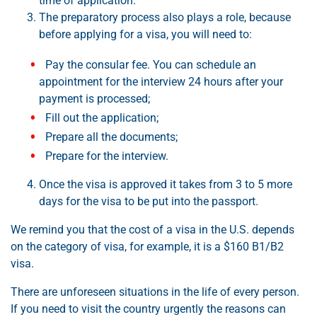
time of application.
The preparatory process also plays a role, because
before applying for a visa, you will need to:
Pay the consular fee. You can schedule an
appointment for the interview 24 hours after your
payment is processed;
Fill out the application;
Prepare all the documents;
Prepare for the interview.
Once the visa is approved it takes from 3 to 5 more
days for the visa to be put into the passport.
We remind you that the cost of a visa in the U.S. depends
on the category of visa, for example, it is a $160 B1/B2
visa.
There are unforeseen situations in the life of every person.
If you need to visit the country urgently the reasons can