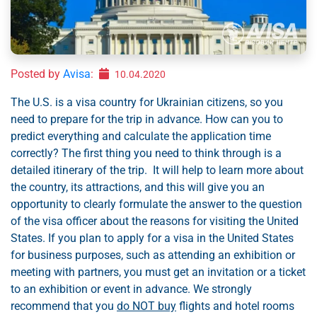
Posted by
Avisa
:
10.04.2020
The U.S. is a visa country for Ukrainian citizens, so you
need to prepare for the trip in advance. How can you to
predict everything and calculate the application time
correctly? The first thing you need to think through is a
detailed itinerary of the trip. It will help to learn more about
the country, its attractions, and this will give you an
opportunity to clearly formulate the answer to the question
of the visa officer about the reasons for visiting the United
States. If you plan to apply for a visa in the United States
for business purposes, such as attending an exhibition or
meeting with partners, you must get an invitation or a ticket
to an exhibition or event in advance. We strongly
recommend that you
do NOT buy
flights and hotel rooms