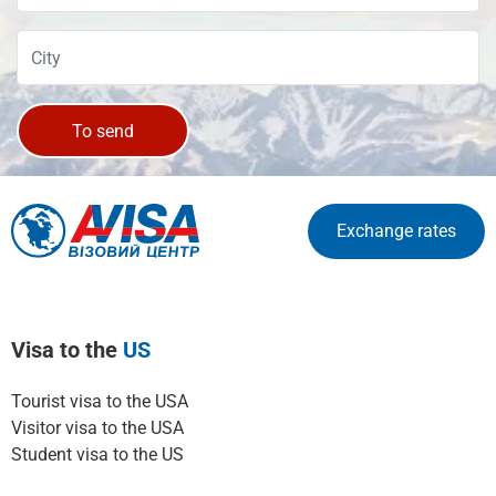
To send
Exchange rates
Visa to the
US
Tourist visa to the USA
Visitor visa to the USA
Student visa to the US