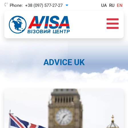
Phone:
+38 (097) 577-27-27
UA
RU
EN
Toggle Dropdown
ADVICE UK