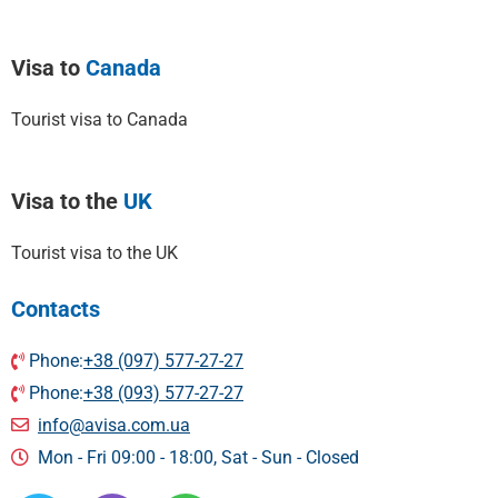
Visa to
Canada
Tourist visa to Canada
Visa to the
UK
Tourist visa to the UK
Contacts
Phone:
+38 (097) 577-27-27
Phone:
+38 (093) 577-27-27
info@avisa.com.ua
Mon - Fri 09:00 - 18:00, Sat - Sun - Сlosed