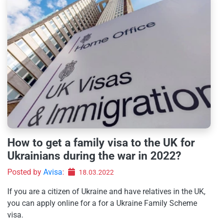
How to get a family visa to the UK for
Ukrainians during the war in 2022?
Posted by
Avisa
:
18.03.2022
If you are a citizen of Ukraine and have relatives in the UK,
you can apply online for a for a Ukraine Family Scheme
visa.