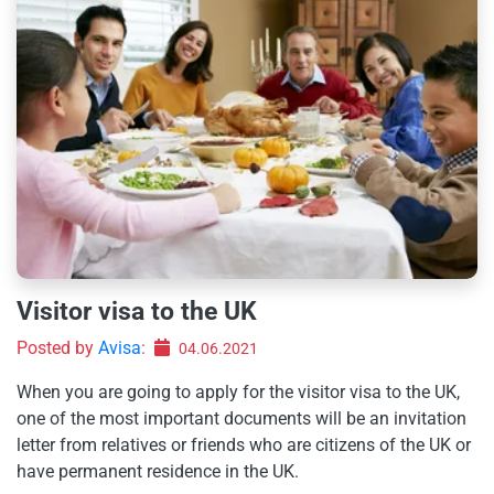
Visitor visa to the UK
Posted by
Avisa
:
04.06.2021
When you are going to apply for the visitor visa to the UK,
one of the most important documents will be an invitation
letter from relatives or friends who are citizens of the UK or
have permanent residence in the UK.