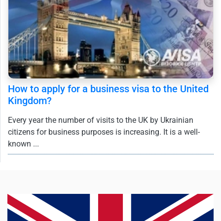
How to apply for a business visa to the United
Kingdom?
Every year the number of visits to the UK by Ukrainian
citizens for business purposes is increasing. It is a well-
known ...