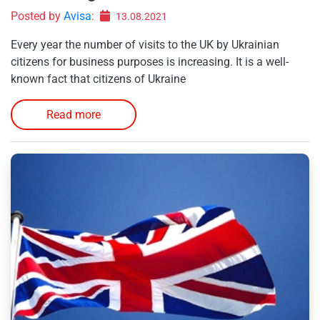
Posted by
Avisa
:
13.08.2021
Every year the number of visits to the UK by Ukrainian
citizens for business purposes is increasing. It is a well-
known fact that citizens of Ukraine
Read more