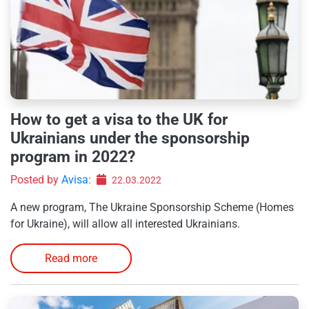
How to get a visa to the UK for
Ukrainians under the sponsorship
program in 2022?
Posted by
Avisa
:
22.03.2022
A new program, The Ukraine Sponsorship Scheme (Homes
for Ukraine), will allow all interested Ukrainians.
Read more