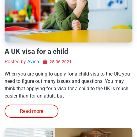
A UK visa for a child
Posted by
Avisa
:
25.06.2021
When you are going to apply for a child visa to the UK, you
need to figure out many issues and questions. You may
think that applying for a visa for a child to the UK is much
easier than for an adult, but
Read more