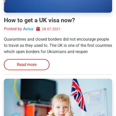
How to get a UK visa now?
Posted by
Avisa
:
28.07.2021
Quarantines and closed borders did not encourage people
to travel as they used to. The UK is one of the first countries
which open borders for Ukrainians and reopen
Read more