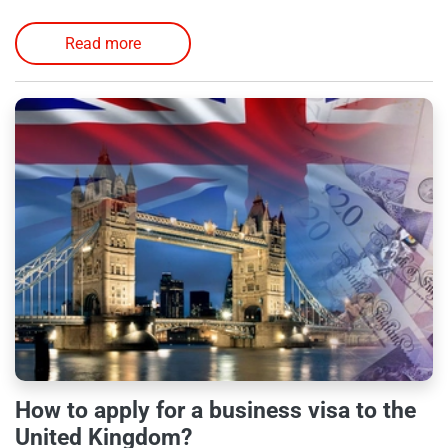
Read more
How to apply for a business visa to the
United Kingdom?