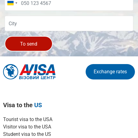
To send
Exchange rates
Visa to the
US
Tourist visa to the USA
Visitor visa to the USA
Student visa to the US