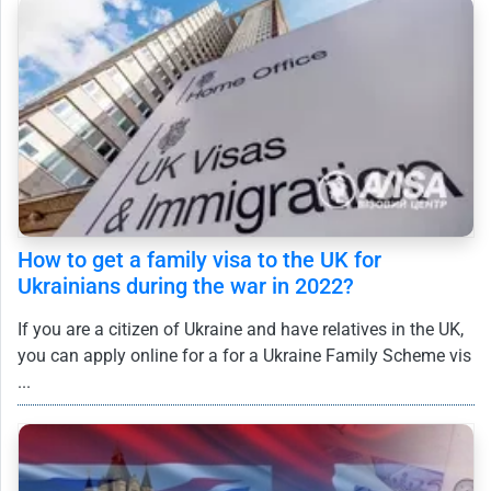
How to get a family visa to the UK for
Ukrainians during the war in 2022?
If you are a citizen of Ukraine and have relatives in the UK,
you can apply online for a for a Ukraine Family Scheme vis
...