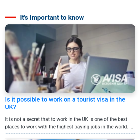
It's important to know
Is it possible to work on a tourist visa in the
UK?
It is not a secret that to work in the UK is one of the best
places to work with the highest paying jobs in the world. ...