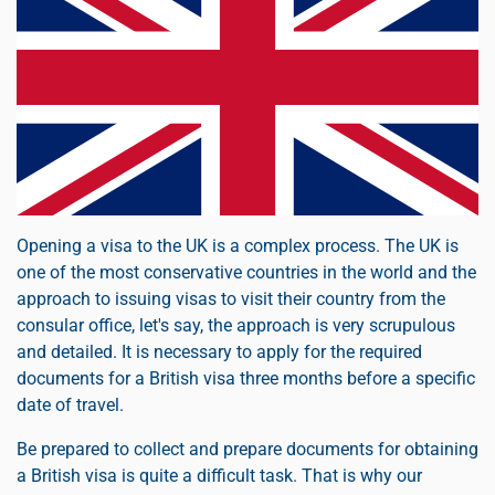
Opening a visa to the UK is a complex process. The UK is
one of the most conservative countries in the world and the
approach to issuing visas to visit their country from the
consular office, let's say, the approach is very scrupulous
and detailed. It is necessary to apply for the required
documents for a British visa three months before a specific
date of travel.
Be prepared to collect and prepare documents for obtaining
a British visa is quite a difficult task. That is why our