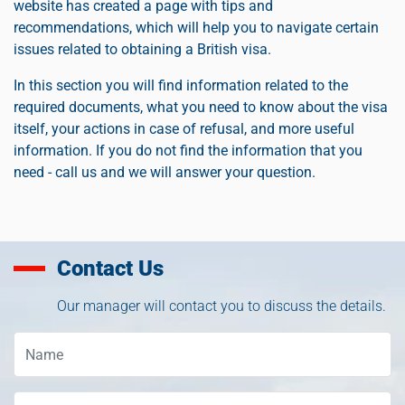
website has created a page with tips and
recommendations, which will help you to navigate certain
issues related to obtaining a British visa.
In this section you will find information related to the
required documents, what you need to know about the visa
itself, your actions in case of refusal, and more useful
information. If you do not find the information that you
need - call us and we will answer your question.
Contact Us
Our manager will contact you to discuss the details.