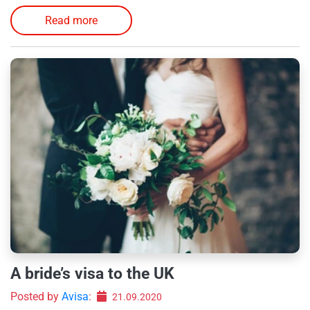
Read more
A bride’s visa to the UK
Posted by
Avisa
:
21.09.2020