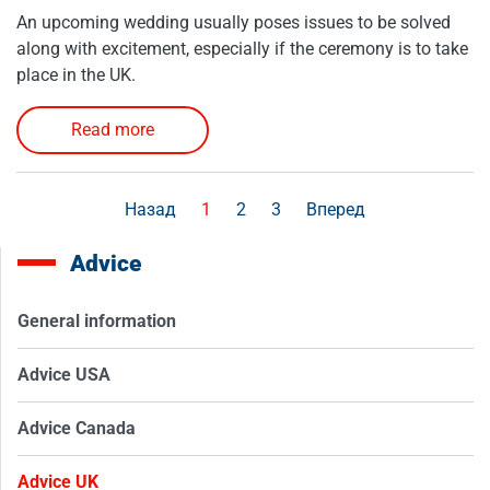
An upcoming wedding usually poses issues to be solved
along with excitement, especially if the ceremony is to take
place in the UK.
Read more
Назад
1
2
3
Вперед
Advice
General information
Advice USA
Advice Canada
Advice UK