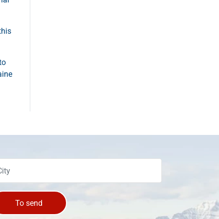
this
to
aine
To send