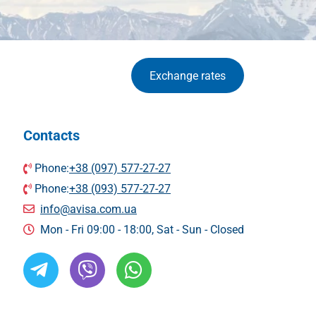
Exchange rates
Contacts
Phone:
+38 (097) 577-27-27
Phone:
+38 (093) 577-27-27
info@avisa.com.ua
Mon - Fri 09:00 - 18:00, Sat - Sun - Сlosed