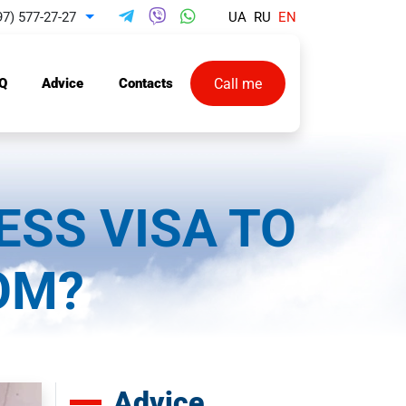
97) 577-27-27
UA
RU
EN
Toggle Dropdown
Call me
Q
Advice
Contacts
ESS VISA TO
OM?
Advice