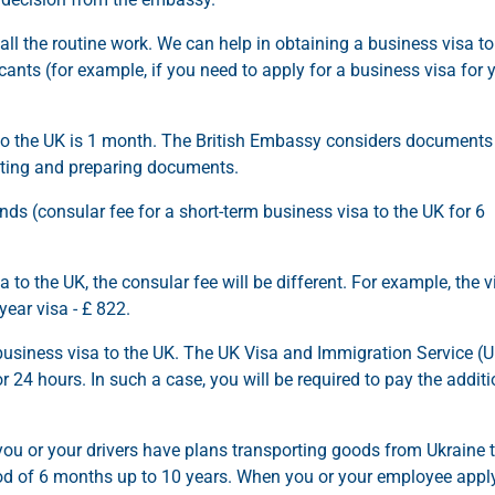
all the routine work. We can help in obtaining a business visa to
cants (for example, if you need to apply for a business visa for 
 to the UK is 1 month. The British Embassy considers documents
ecting and preparing documents.
nds (consular fee for a short-term business visa to the UK for 6
a to the UK, the consular fee will be different. For example, the v
-year visa - £ 822.
business visa to the UK. The UK Visa and Immigration Service (
24 hours. In such a case, you will be required to pay the additi
 you or your drivers have plans transporting goods from Ukraine 
eriod of 6 months up to 10 years. When you or your employee appl