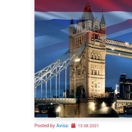
Posted by
Avisa
:
13.08.2021