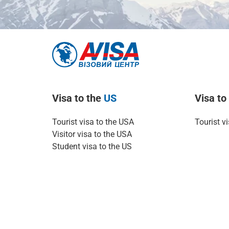
Visa to the
US
Visa t
Tourist visa to the USA
Tourist v
Visitor visa to the USA
Student visa to the US