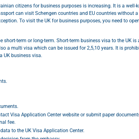
ainian citizens for business purposes is increasing. It is a well
passport can visit Schengen countries and EU countries without a 
ception. To visit the UK for business purposes, you need to ope
e short-term or long-term. Short-term business visa to the UK is 
so a multi visa which can be issued for 2,5,10 years. It is prohib
a UK business visa.
nts.
ocuments.
act Visa Application Center website or submit paper document
nal fee.
data to the UK Visa Application Center.
 decision from the embassy.