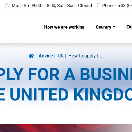
Mon - Fri 09:00 - 18:00, Sat - Sun - Сlosed
Phone:
+38 (0
How we are working
Country
FA
Advice
UK
How to apply f ...
LY FOR A BUSIN
E UNITED KINGD