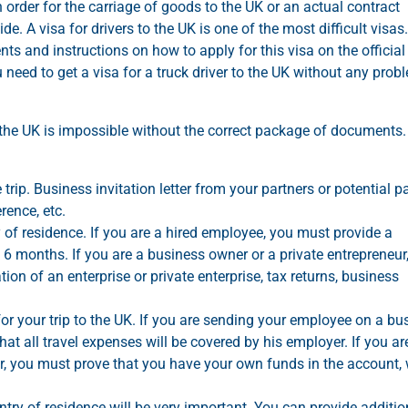
 order for the carriage of goods to the UK or an actual contract
. A visa for drivers to the UK is one of the most difficult visas.
nts and instructions on how to apply for this visa on the official
 need to get a visa for a truck driver to the UK without any prob
 the UK is impossible without the correct package of documents
ip. Business invitation letter from your partners or potential pa
rence, etc.
f residence. If you are a hired employee, you must provide a
st 6 months. If you are a business owner or a private entrepreneur
on of an enterprise or private enterprise, tax returns, business
or your trip to the UK. If you are sending your employee on a bu
 that all travel expenses will be covered by his employer. If you ar
, you must prove that you have your own funds in the account,
try of residence will be very important. You can provide additio