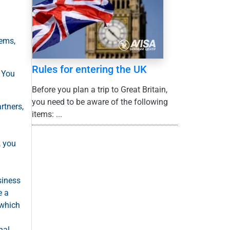
lems,
Rules for entering the UK
. You
Before you plan a trip to Great Britain,
you need to be aware of the following
rtners,
items: ...
, you
siness
e a
 which
nal