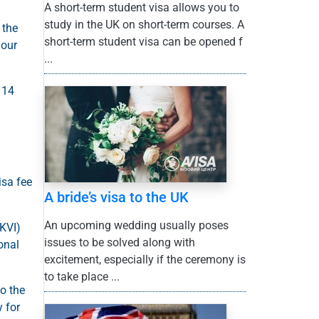
A short-term student visa allows you to
study in the UK on short-term courses. A
 the
short-term student visa can be opened f
your
...
 14
isa fee
A bride’s visa to the UK
An upcoming wedding usually poses
UKVI)
issues to be solved along with
onal
excitement, especially if the ceremony is
to take place ...
to the
y for