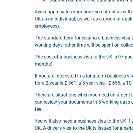
Avisa appreciates your time, so entrust us with 
UK as an individual, as well as a group of appli
employees).
The standard term for issuing a business visa
working days, other time will be spent on coll
The cost of a business visa to the UK is 97 pou
months).
If you are interested in a long-term business vis
for a 2-year is £ 361, a 5-year visa - £ 655, a 10
There are situations when you need an urgent 
can review your documents in 5 working days or 
fee.
You will also need a business visa to the UK if
UK. A driver's visa to the UK is issued for a p