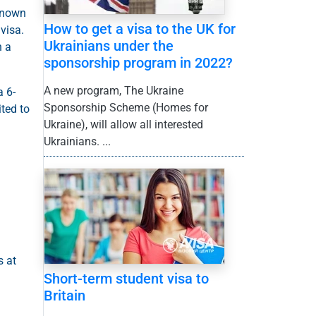
-known
How to get a visa to the UK for
visa.
Ukrainians under the
n a
sponsorship program in 2022?
A new program, The Ukraine
a 6-
Sponsorship Scheme (Homes for
ited to
Ukraine), will allow all interested
Ukrainians. ...
s at
Short-term student visa to
Britain