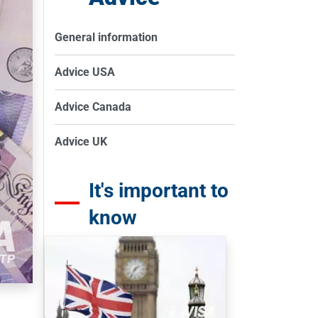
General information
Advice USA
Advice Canada
Advice UK
It's important to
know