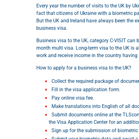
Every year the number of visits to the UK by Ukr
fact that citizens of Ukraine with a biometric 
But the UK and Ireland have always been the ex
business visa.
Business visa to the UK, category C-VISIT can b
month multi visa. Long-term visa to the UK is al
work and receive income in the country having 
How to apply for a business visa to the UK?
Collect the required package of docume
Fill in the visa application form.
Pay online visa fee.
Make translations into English of all d
Submit documents online at the TLScont
the Visa Application Center for an additio
Sign up for the submission of biometric 
Submit your biometric data and await a