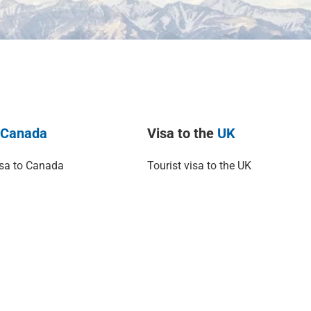
o
Canada
Visa to the
UK
isa to Canada
Tourist visa to the UK