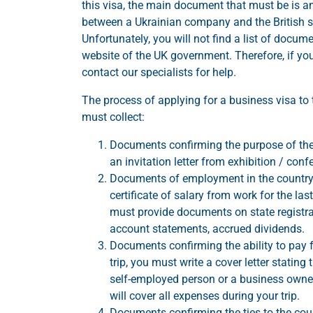
this visa, the main document that must be is an
between a Ukrainian company and the British side
Unfortunately, you will not find a list of docume
website of the UK government. Therefore, if you
contact our specialists for help.
The process of applying for a business visa to
must collect:
Documents confirming the purpose of the tr
an invitation letter from exhibition / confe
Documents of employment in the country o
certificate of salary from work for the la
must provide documents on state registrati
account statements, accrued dividends.
Documents confirming the ability to pay f
trip, you must write a cover letter stating
self-employed person or a business owner
will cover all expenses during your trip.
Documents confirming the ties to the coun