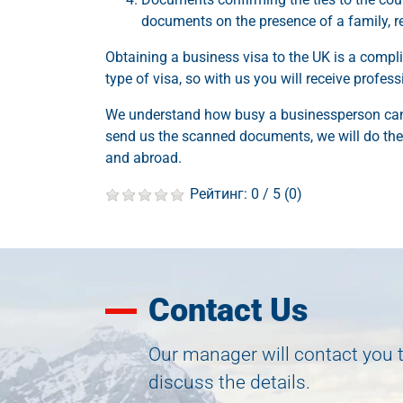
documents on the presence of a family, rea
Obtaining a business visa to the UK is a compli
type of visa, so with us you will receive profes
We understand how busy a businessperson can 
send us the scanned documents, we will do the 
and abroad.
Рейтинг:
0
/ 5 (
0
)
Contact Us
Our manager will contact you 
discuss the details.