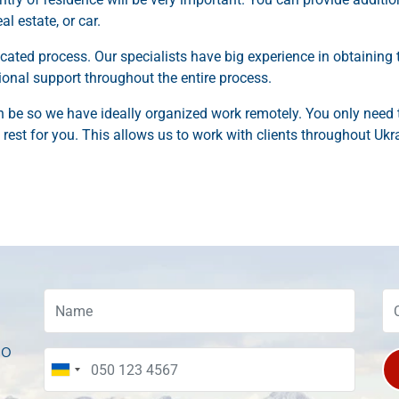
l estate, or car.
cated process. Our specialists have big experience in obtaining 
sional support throughout the entire process.
be so we have ideally organized work remotely. You only need 
rest for you. This allows us to work with clients throughout Ukr
to