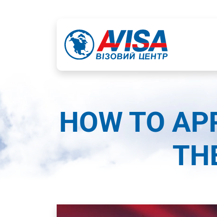
HOW TO APP
TH