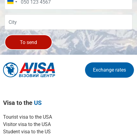
To send
Exchange rates
Visa to the
US
Tourist visa to the USA
Visitor visa to the USA
Student visa to the US