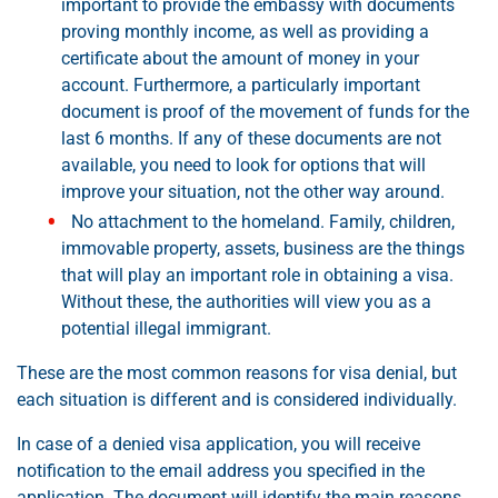
important to provide the embassy with documents
proving monthly income, as well as providing a
certificate about the amount of money in your
account. Furthermore, a particularly important
document is proof of the movement of funds for the
last 6 months. If any of these documents are not
available, you need to look for options that will
improve your situation, not the other way around.
No attachment to the homeland. Family, children,
immovable property, assets, business are the things
that will play an important role in obtaining a visa.
Without these, the authorities will view you as a
potential illegal immigrant.
These are the most common reasons for visa denial, but
each situation is different and is considered individually.
In case of a denied visa application, you will receive
notification to the email address you specified in the
application. The document will identify the main reasons