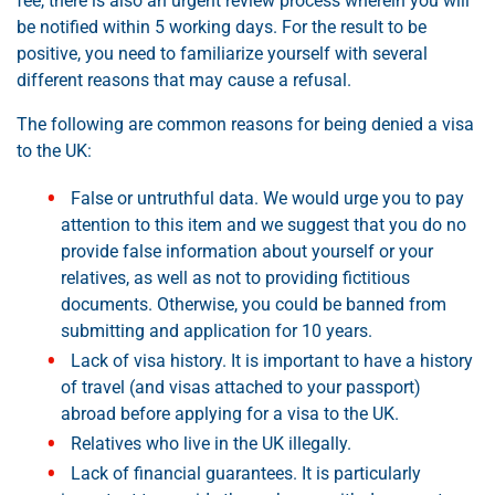
fee, there is also an urgent review process wherein you will
be notified within 5 working days. For the result to be
positive, you need to familiarize yourself with several
different reasons that may cause a refusal.
The following are common reasons for being denied a visa
to the UK:
False or untruthful data. We would urge you to pay
attention to this item and we suggest that you do no
provide false information about yourself or your
relatives, as well as not to providing fictitious
documents. Otherwise, you could be banned from
submitting and application for 10 years.
Lack of visa history. It is important to have a history
of travel (and visas attached to your passport)
abroad before applying for a visa to the UK.
Relatives who live in the UK illegally.
Lack of financial guarantees. It is particularly