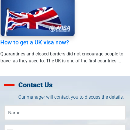
How to get a UK visa now?
Quarantines and closed borders did not encourage people to
travel as they used to. The UK is one of the first countries ...
Contact Us
Our manager will contact you to discuss the details.