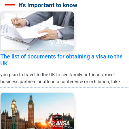
It's important to know
The list of documents for obtaining a visa to the
UK
you plan to travel to the UK to see family or friends, meet
business partners or attend a conference or exhibition, take ...