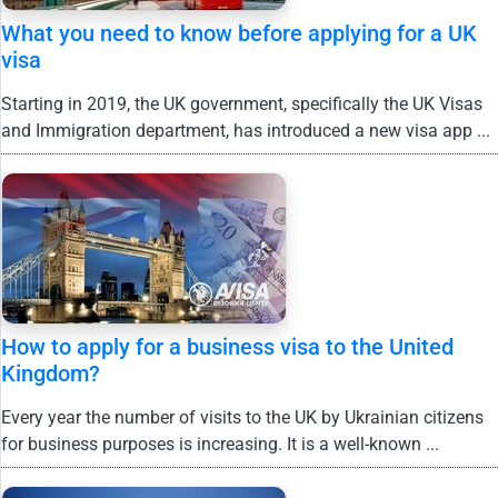
What you need to know before applying for a UK
visa
Starting in 2019, the UK government, specifically the UK Visas
and Immigration department, has introduced a new visa app ...
How to apply for a business visa to the United
Kingdom?
Every year the number of visits to the UK by Ukrainian citizens
for business purposes is increasing. It is a well-known ...