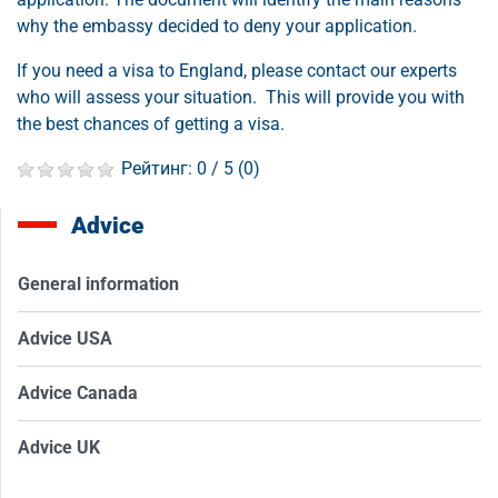
why the embassy decided to deny your application.
If you need a visa to England, please contact our experts
who will assess your situation. This will provide you with
the best chances of getting a visa.
Рейтинг:
0
/ 5 (
0
)
Advice
General information
Advice USA
Advice Canada
Advice UK