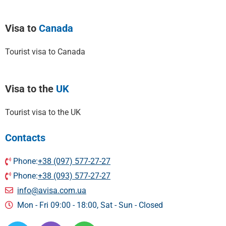
Visa to
Canada
Tourist visa to Canada
Visa to the
UK
Tourist visa to the UK
Contacts
Phone:
+38 (097) 577-27-27
Phone:
+38 (093) 577-27-27
info@avisa.com.ua
Mon - Fri 09:00 - 18:00, Sat - Sun - Сlosed