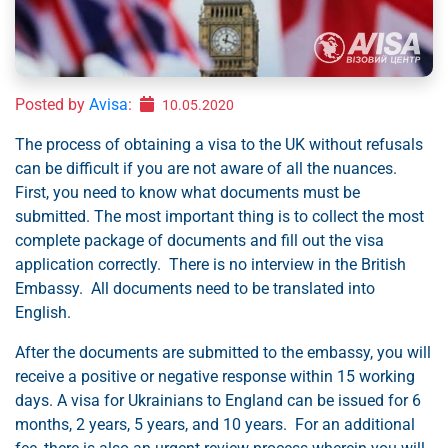
Posted by
Avisa
:
10.05.2020
The process of obtaining a visa to the UK without refusals
can be difficult if you are not aware of all the nuances.
First, you need to know what documents must be
submitted. The most important thing is to collect the most
complete package of documents and fill out the visa
application correctly. There is no interview in the British
Embassy. All documents need to be translated into
English.
After the documents are submitted to the embassy, you will
receive a positive or negative response within 15 working
days. A visa for Ukrainians to England can be issued for 6
months, 2 years, 5 years, and 10 years. For an additional