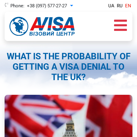
Phone:
+38 (097) 577-27-27
UA
RU
EN
Toggle Dropdown
WHAT IS THE PROBABILITY OF
GETTING A VISA DENIAL TO
THE UK?