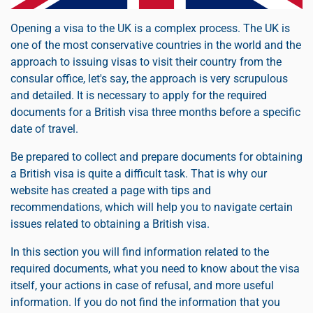
Opening a visa to the UK is a complex process. The UK is
one of the most conservative countries in the world and the
approach to issuing visas to visit their country from the
consular office, let's say, the approach is very scrupulous
and detailed. It is necessary to apply for the required
documents for a British visa three months before a specific
date of travel.
Be prepared to collect and prepare documents for obtaining
a British visa is quite a difficult task. That is why our
website has created a page with tips and
recommendations, which will help you to navigate certain
issues related to obtaining a British visa.
In this section you will find information related to the
required documents, what you need to know about the visa
itself, your actions in case of refusal, and more useful
information. If you do not find the information that you