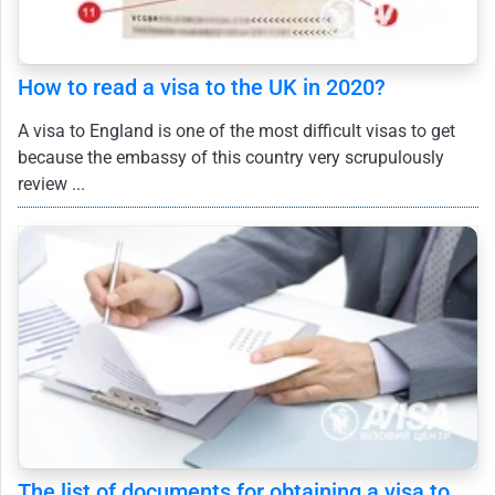
How to read a visa to the UK in 2020?
A visa to England is one of the most difficult visas to get
because the embassy of this country very scrupulously
review ...
The list of documents for obtaining a visa to