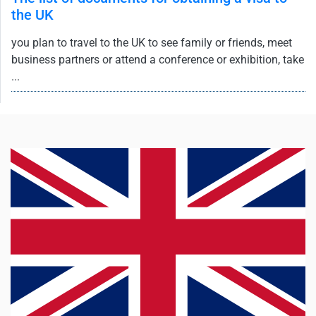
the UK
you plan to travel to the UK to see family or friends, meet
business partners or attend a conference or exhibition, take
...