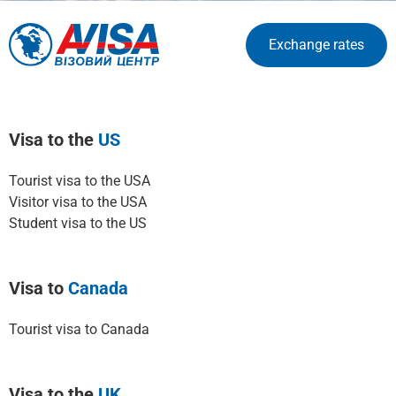
Exchange rates
Visa to the
US
Tourist visa to the USA
Visitor visa to the USA
Student visa to the US
Visa to
Canada
Tourist visa to Canada
Visa to the
UK