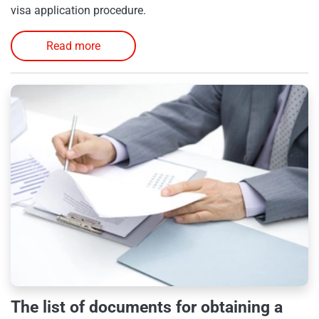
visa application procedure.
Read more
The list of documents for obtaining a