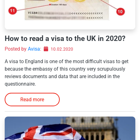
How to read a visa to the UK in 2020?
Posted by
Avisa
:
10.02.2020
A visa to England is one of the most difficult visas to get
because the embassy of this country very scrupulously
reviews documents and data that are included in the
questionnaire.
Read more