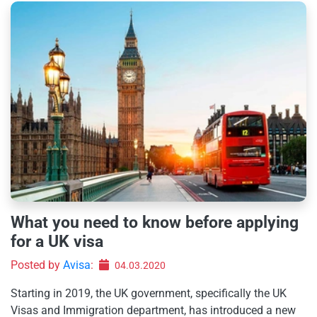
What you need to know before applying
for a UK visa
Posted by
Avisa
:
04.03.2020
Starting in 2019, the UK government, specifically the UK
Visas and Immigration department, has introduced a new