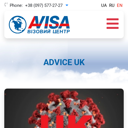
Phone:
+38 (097) 577-27-27
UA
RU
EN
Toggle Dropdown
ADVICE UK