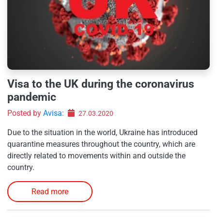
Visa to the UK during the coronavirus
pandemic
Posted by
Avisa
:
27.03.2020
Due to the situation in the world, Ukraine has introduced
quarantine measures throughout the country, which are
directly related to movements within and outside the
country.
Read more