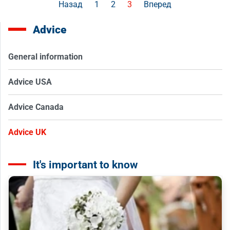
Назад
1
2
3
Вперед
Advice
General information
Advice USA
Advice Canada
Advice UK
It's important to know