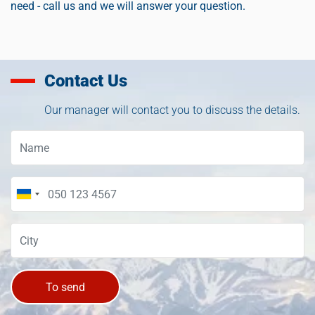
need - call us and we will answer your question.
Contact Us
Our manager will contact you to discuss the details.
To send