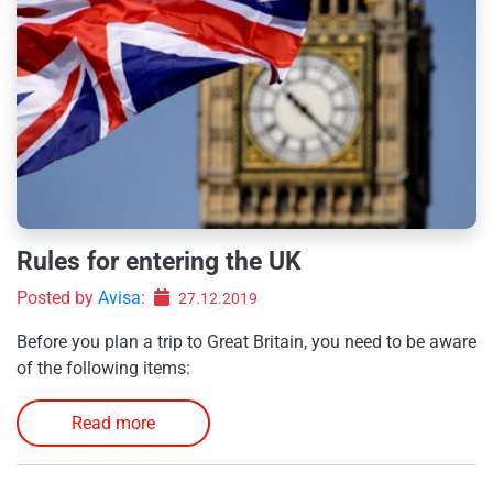
Rules for entering the UK
Posted by
Avisa
:
27.12.2019
Before you plan a trip to Great Britain, you need to be aware
of the following items:
Read more