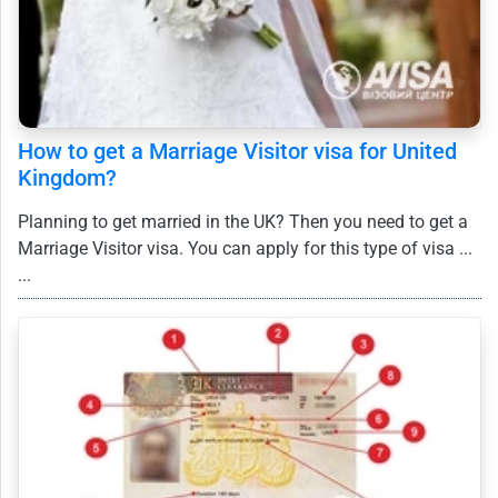
How to get a Marriage Visitor visa for United
Kingdom?
Planning to get married in the UK? Then you need to get a
Marriage Visitor visa. You can apply for this type of visa ...
...