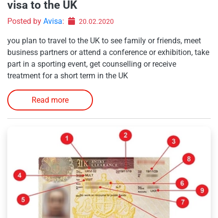
visa to the UK
Posted by
Avisa
:
20.02.2020
you plan to travel to the UK to see family or friends, meet
business partners or attend a conference or exhibition, take
part in a sporting event, get counselling or receive
treatment for a short term in the UK
Read more