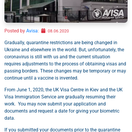
Posted by
Avisa
:
08.06.2020
Gradually, quarantine restrictions are being changed in
Ukraine and elsewhere in the world. But, unfortunately, the
coronavirus is still with us and the current situation
requires adjustments to the process of obtaining visas and
passing borders. These changes may be temporary or may
continue until a vaccine is invented.
From June 1, 2020, the UK Visa Centre in Kiev and the UK
Visa Immigration Service are gradually resuming their
work. You may now submit your application and
documents and request a date for giving your biometric
data.
If you submitted your documents prior to the quarantine