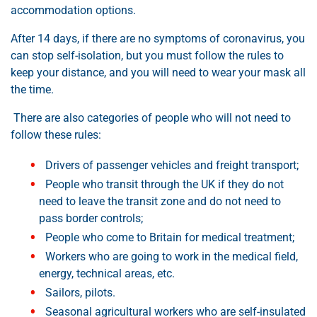
accommodation options.
After 14 days, if there are no symptoms of coronavirus, you
can stop self-isolation, but you must follow the rules to
keep your distance, and you will need to wear your mask all
the time.
There are also categories of people who will not need to
follow these rules:
Drivers of passenger vehicles and freight transport;
People who transit through the UK if they do not
need to leave the transit zone and do not need to
pass border controls;
People who come to Britain for medical treatment;
Workers who are going to work in the medical field,
energy, technical areas, etc.
Sailors, pilots.
Seasonal agricultural workers who are self-insulated