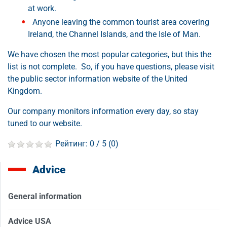
at work.
Anyone leaving the common tourist area covering
Ireland, the Channel Islands, and the Isle of Man.
We have chosen the most popular categories, but this the
list is not complete. So, if you have questions, please visit
the public sector information website of the United
Kingdom.
Our company monitors information every day, so stay
tuned to our website.
Рейтинг:
0
/ 5 (
0
)
Advice
General information
Advice USA