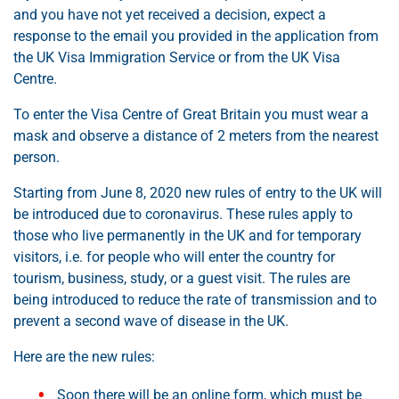
and you have not yet received a decision, expect a
response to the email you provided in the application from
the UK Visa Immigration Service or from the UK Visa
Centre.
To enter the Visa Centre of Great Britain you must wear a
mask and observe a distance of 2 meters from the nearest
person.
Starting from June 8, 2020 new rules of entry to the UK will
be introduced due to coronavirus. These rules apply to
those who live permanently in the UK and for temporary
visitors, i.e. for people who will enter the country for
tourism, business, study, or a guest visit. The rules are
being introduced to reduce the rate of transmission and to
prevent a second wave of disease in the UK.
Here are the new rules:
Soon there will be an online form, which must be