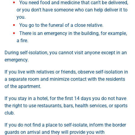
You need food and medicine that can't be delivered,
or you don't have someone who can help deliver it to
you.
You go to the funeral of a close relative.
There is an emergency in the building, for example,
a fire.
During self-isolation, you cannot visit anyone except in an
emergency.
If you live with relatives or friends, observe self-isolation in
a separate room and minimize contact with the residents
of the apartment.
If you stay in a hotel, for the first 14 days you do not have
the right to use restaurants, bars, health services, or sports
club.
If you do not find a place to self-isolate, inform the border
guards on arrival and they will provide you with