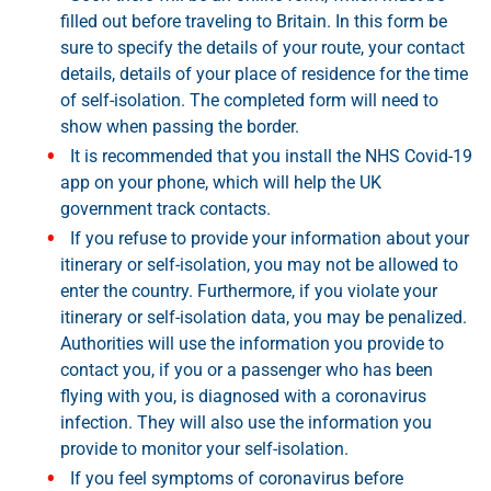
filled out before traveling to Britain. In this form be
sure to specify the details of your route, your contact
details, details of your place of residence for the time
of self-isolation. The completed form will need to
show when passing the border.
It is recommended that you install the NHS Covid-19
app on your phone, which will help the UK
government track contacts.
If you refuse to provide your information about your
itinerary or self-isolation, you may not be allowed to
enter the country. Furthermore, if you violate your
itinerary or self-isolation data, you may be penalized.
Authorities will use the information you provide to
contact you, if you or a passenger who has been
flying with you, is diagnosed with a coronavirus
infection. They will also use the information you
provide to monitor your self-isolation.
If you feel symptoms of coronavirus before