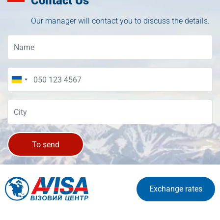
Contact Us
Our manager will contact you to discuss the details.
To send
Exchange rates