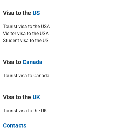
Visa to the
US
Tourist visa to the USA
Visitor visa to the USA
Student visa to the US
Visa to
Canada
Tourist visa to Canada
Visa to the
UK
Tourist visa to the UK
Contacts