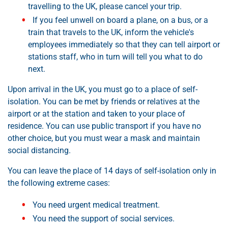
travelling to the UK, please cancel your trip.
If you feel unwell on board a plane, on a bus, or a
train that travels to the UK, inform the vehicle's
employees immediately so that they can tell airport or
stations staff, who in turn will tell you what to do
next.
Upon arrival in the UK, you must go to a place of self-
isolation. You can be met by friends or relatives at the
airport or at the station and taken to your place of
residence. You can use public transport if you have no
other choice, but you must wear a mask and maintain
social distancing.
You can leave the place of 14 days of self-isolation only in
the following extreme cases:
You need urgent medical treatment.
You need the support of social services.