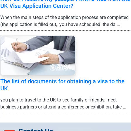
UK Visa Application Center?
When the main steps of the application process are completed
(the application is filled out, you have scheduled the da ...
The list of documents for obtaining a visa to the
UK
you plan to travel to the UK to see family or friends, meet
business partners or attend a conference or exhibition, take ...