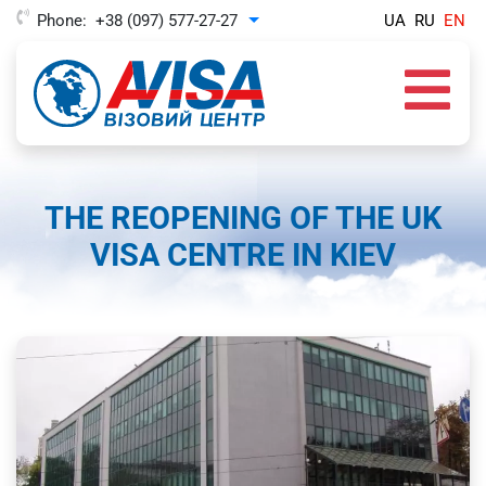
Phone:
+38 (097) 577-27-27
UA
RU
EN
Toggle Dropdown
THE REOPENING OF THE UK
VISA CENTRE IN KIEV