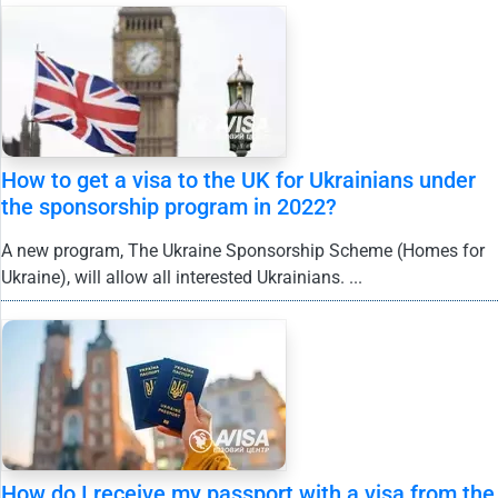
How to get a visa to the UK for Ukrainians under
the sponsorship program in 2022?
A new program, The Ukraine Sponsorship Scheme (Homes for
Ukraine), will allow all interested Ukrainians. ...
How do I receive my passport with a visa from the