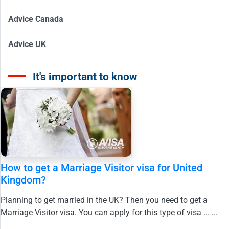
Advice Canada
Advice UK
It's important to know
How to get a Marriage Visitor visa for United
Kingdom?
Planning to get married in the UK? Then you need to get a
Marriage Visitor visa. You can apply for this type of visa ... ...