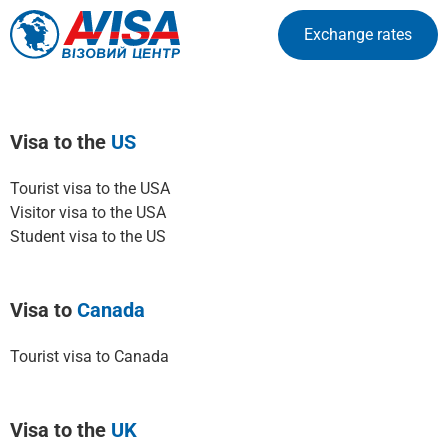
Exchange rates
Visa to the
US
Tourist visa to the USA
Visitor visa to the USA
Student visa to the US
Visa to
Canada
Tourist visa to Canada
Visa to the
UK