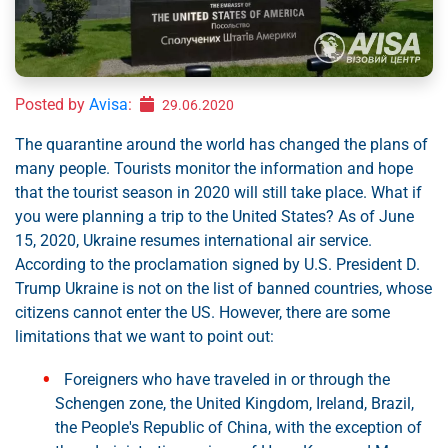
Posted by
Avisa
:
29.06.2020
The quarantine around the world has changed the plans of
many people. Tourists monitor the information and hope
that the tourist season in 2020 will still take place. What if
you were planning a trip to the United States? As of June
15, 2020, Ukraine resumes international air service.
According to the proclamation signed by U.S. President D.
Trump Ukraine is not on the list of banned countries, whose
citizens cannot enter the US. However, there are some
limitations that we want to point out:
Foreigners who have traveled in or through the
Schengen zone, the United Kingdom, Ireland, Brazil,
the People's Republic of China, with the exception of