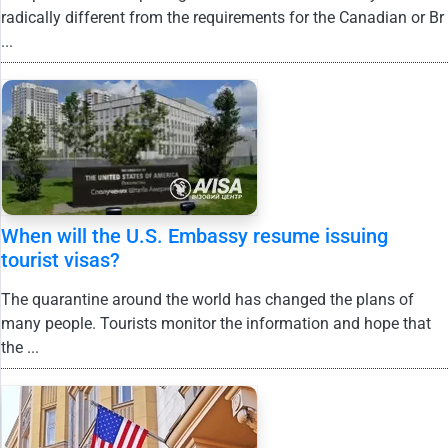
radically different from the requirements for the Canadian or Br
...
When will the U.S. Embassy resume issuing
tourist visas?
The quarantine around the world has changed the plans of
many people. Tourists monitor the information and hope that
the ...