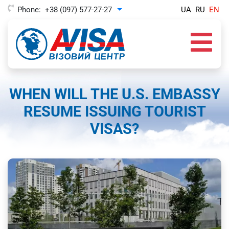
Phone:
+38 (097) 577-27-27
UA
RU
EN
Toggle Dropdown
WHEN WILL THE U.S. EMBASSY
RESUME ISSUING TOURIST
VISAS?