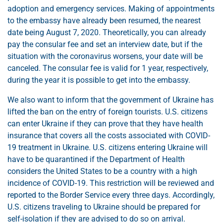
adoption and emergency services. Making of appointments
to the embassy have already been resumed, the nearest
date being August 7, 2020. Theoretically, you can already
pay the consular fee and set an interview date, but if the
situation with the coronavirus worsens, your date will be
canceled. The consular fee is valid for 1 year, respectively,
during the year it is possible to get into the embassy.
We also want to inform that the government of Ukraine has
lifted the ban on the entry of foreign tourists. U.S. citizens
can enter Ukraine if they can prove that they have health
insurance that covers all the costs associated with COVID-
19 treatment in Ukraine. U.S. citizens entering Ukraine will
have to be quarantined if the Department of Health
considers the United States to be a country with a high
incidence of COVID-19. This restriction will be reviewed and
reported to the Border Service every three days. Accordingly,
U.S. citizens traveling to Ukraine should be prepared for
self-isolation if they are advised to do so on arrival.