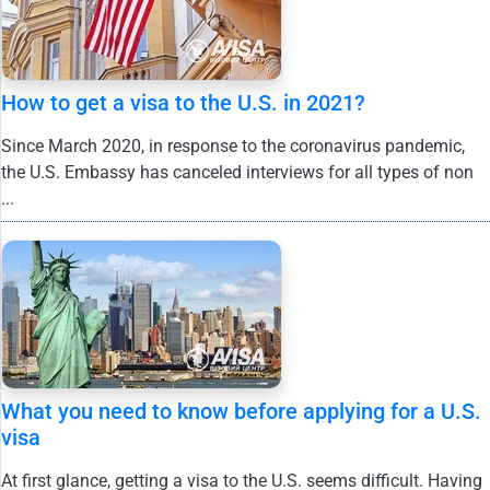
How to get a visa to the U.S. in 2021?
Since March 2020, in response to the coronavirus pandemic,
the U.S. Embassy has canceled interviews for all types of non
...
What you need to know before applying for a U.S.
visa
At first glance, getting a visa to the U.S. seems difficult. Having