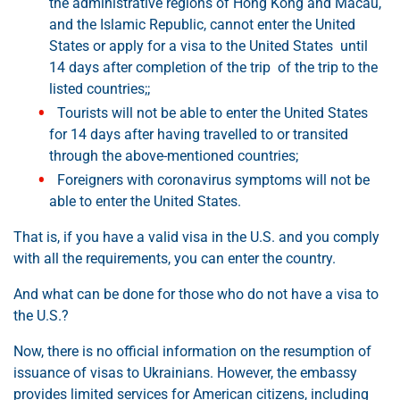
the administrative regions of Hong Kong and Macau,
and the Islamic Republic, cannot enter the United
States or apply for a visa to the United States until
14 days after completion of the trip of the trip to the
listed countries;;
Tourists will not be able to enter the United States
for 14 days after having travelled to or transited
through the above-mentioned countries;
Foreigners with coronavirus symptoms will not be
able to enter the United States.
That is, if you have a valid visa in the U.S. and you comply
with all the requirements, you can enter the country.
And what can be done for those who do not have a visa to
the U.S.?
Now, there is no official information on the resumption of
issuance of visas to Ukrainians. However, the embassy
provides limited services for American citizens, including