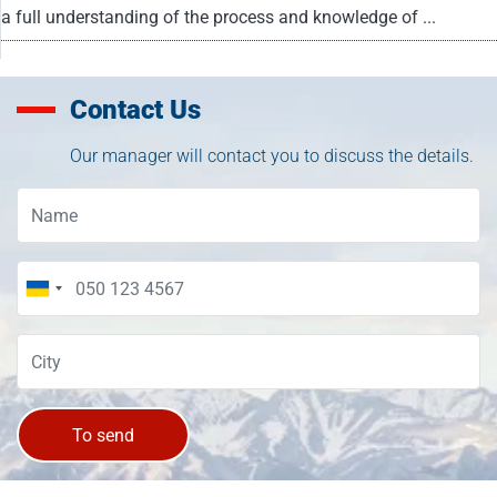
a full understanding of the process and knowledge of ...
Contact Us
Our manager will contact you to discuss the details.
To send