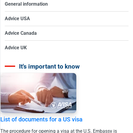
General information
Advice USA
Advice Canada
Advice UK
It's important to know
List of documents for a US visa
The procedure for opening a visa at the U.S. Embassy is