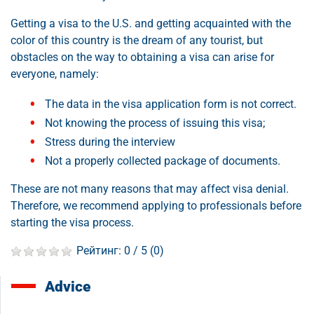
Getting a visa to the U.S. and getting acquainted with the
color of this country is the dream of any tourist, but
obstacles on the way to obtaining a visa can arise for
everyone, namely:
The data in the visa application form is not correct.
Not knowing the process of issuing this visa;
Stress during the interview
Not a properly collected package of documents.
These are not many reasons that may affect visa denial.
Therefore, we recommend applying to professionals before
starting the visa process.
Рейтинг:
0
/ 5 (
0
)
Advice