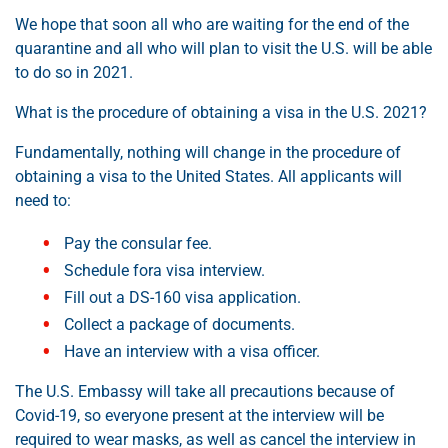
We hope that soon all who are waiting for the end of the
quarantine and all who will plan to visit the U.S. will be able
to do so in 2021.
What is the procedure of obtaining a visa in the U.S. 2021?
Fundamentally, nothing will change in the procedure of
obtaining a visa to the United States. All applicants will
need to:
Pay the consular fee.
Schedule fora visa interview.
Fill out a DS-160 visa application.
Collect a package of documents.
Have an interview with a visa officer.
The U.S. Embassy will take all precautions because of
Covid-19, so everyone present at the interview will be
required to wear masks, as well as cancel the interview in