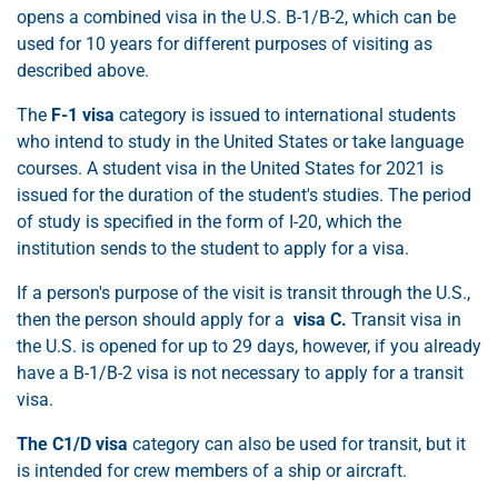
opens a combined visa in the U.S. B-1/B-2, which can be
used for 10 years for different purposes of visiting as
described above.
The
F-1 visa
category is issued to international students
who intend to study in the United States or take language
courses. A student visa in the United States for 2021 is
issued for the duration of the student's studies. The period
of study is specified in the form of I-20, which the
institution sends to the student to apply for a visa.
If a person's purpose of the visit is transit through the U.S.,
then the person should apply for a
visa C.
Transit visa in
the U.S. is opened for up to 29 days, however, if you already
have a B-1/B-2 visa is not necessary to apply for a transit
visa.
The C1/D visa
category can also be used for transit, but it
is intended for crew members of a ship or aircraft.