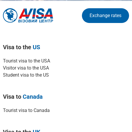
Exchange rates
Visa to the
US
Tourist visa to the USA
Visitor visa to the USA
Student visa to the US
Visa to
Canada
Tourist visa to Canada