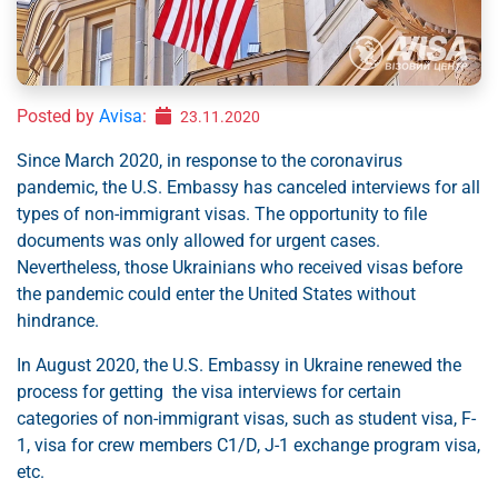
Posted by
Avisa
:
23.11.2020
Since March 2020, in response to the coronavirus
pandemic, the U.S. Embassy has canceled interviews for all
types of non-immigrant visas. The opportunity to file
documents was only allowed for urgent cases.
Nevertheless, those Ukrainians who received visas before
the pandemic could enter the United States without
hindrance.
In August 2020, the U.S. Embassy in Ukraine renewed the
process for getting the visa interviews for certain
categories of non-immigrant visas, such as student visa, F-
1, visa for crew members С1/D, J-1 exchange program visa,
etc.