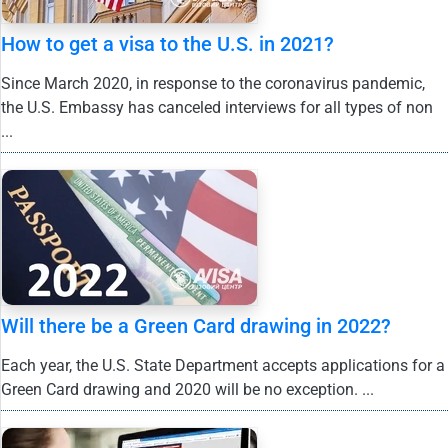
How to get a visa to the U.S. in 2021?
Since March 2020, in response to the coronavirus pandemic,
the U.S. Embassy has canceled interviews for all types of non
...
Will there be a Green Card drawing in 2022?
Each year, the U.S. State Department accepts applications for a
Green Card drawing and 2020 will be no exception. ...