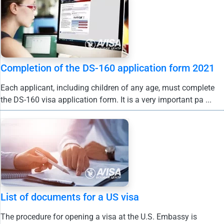
Completion of the DS-160 application form 2021
Each applicant, including children of any age, must complete
the DS-160 visa application form. It is a very important pa ...
List of documents for a US visa
The procedure for opening a visa at the U.S. Embassy is