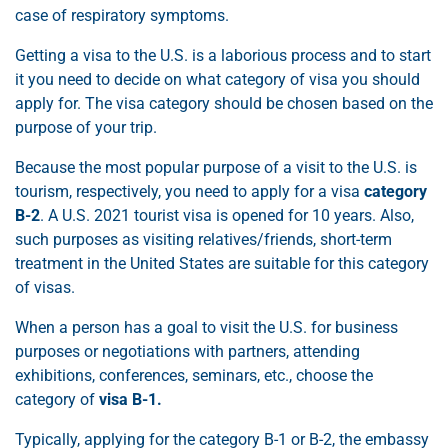
case of respiratory symptoms.
Getting a visa to the U.S. is a laborious process and to start
it you need to decide on what category of visa you should
apply for. The visa category should be chosen based on the
purpose of your trip.
Because the most popular purpose of a visit to the U.S. is
tourism, respectively, you need to apply for a visa
category
B-2
. A U.S. 2021 tourist visa is opened for 10 years. Also,
such purposes as visiting relatives/friends, short-term
treatment in the United States are suitable for this category
of visas.
When a person has a goal to visit the U.S. for business
purposes or negotiations with partners, attending
exhibitions, conferences, seminars, etc., choose the
category of
visa B-1.
Typically, applying for the category B-1 or B-2, the embassy