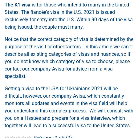
The K1 visa
is for those who intend to marry in the United
States. The fiancée’s visa in the U.S. 2021 is issued
exclusively for entry into the U.S. Within 90 days of the visa
being issued, the couple must marry.
Notice that the correct category of visa is determined by the
purpose of the visit or other factors. In this article we can`t
describe all existing categories of visas and nuances, so if
you do not know which category of visa to choose, please
contact our company Avisa for advice from a visa
specialist.
Getting a visa to the USA for Ukrainians 2021 will be
difficult, however, our company Avisa, which constantly
monitors all updates and events in the visa field will help
you understand this complex process. We will, consult with
you on all issues and prepare for a visa interview, which
together will lead to a successful visa to the United States.
Рейтинг:
0
/ 5 (
0
)