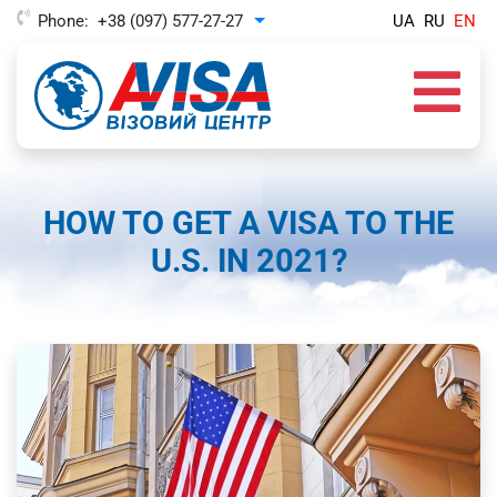
Phone:
+38 (097) 577-27-27
UA
RU
EN
Toggle Dropdown
HOW TO GET A VISA TO THE
U.S. IN 2021?