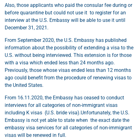
Also, those applicants who paid the consular fee during or
before quarantine but could not use it to register for an
interview at the U.S. Embassy will be able to use it until
December 31, 2021.
From September 2020, the U.S. Embassy has published
information about the possibility of extending a visa to the
U.S. without being interviewed. This extension is for those
with a visa which ended less than 24 months ago.
Previously, those whose visas ended less than 12 months
ago could benefit from the procedure of renewing visas to
the United States.
From 16.11.2020, the Embassy has ceased to conduct
interviews for all categories of non-immigrant visas
including K visas (U.S. bride visa).Unfortunately, the U.S.
Embassy is not yet able to state when the exact date the
embassy visa services for all categories of non-immigrant
visas will be renewed in full.