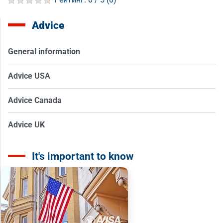
Advice
General information
Advice USA
Advice Canada
Advice UK
It's important to know