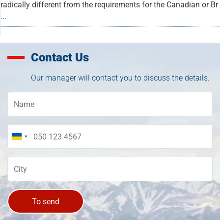
radically different from the requirements for the Canadian or Br
...
Contact Us
Our manager will contact you to discuss the details.
To send