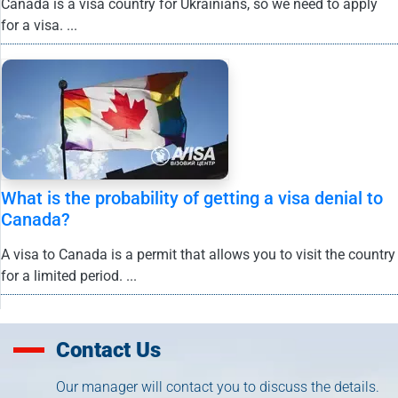
Canada is a visa country for Ukrainians, so we need to apply
for a visa. ...
What is the probability of getting a visa denial to
Canada?
A visa to Canada is a permit that allows you to visit the country
for a limited period. ...
Contact Us
Our manager will contact you to discuss the details.