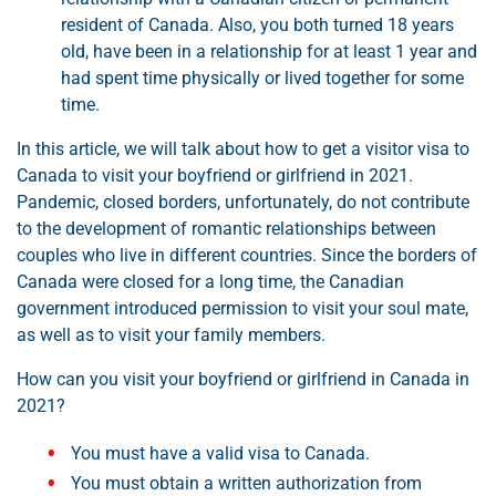
resident of Canada. Also, you both turned 18 years
old, have been in a relationship for at least 1 year and
had spent time physically or lived together for some
time.
In this article, we will talk about how to get a visitor visa to
Canada to visit your boyfriend or girlfriend in 2021.
Pandemic, closed borders, unfortunately, do not contribute
to the development of romantic relationships between
couples who live in different countries. Since the borders of
Canada were closed for a long time, the Canadian
government introduced permission to visit your soul mate,
as well as to visit your family members.
How can you visit your boyfriend or girlfriend in Canada in
2021?
You must have a valid visa to Canada.
You must obtain a written authorization from