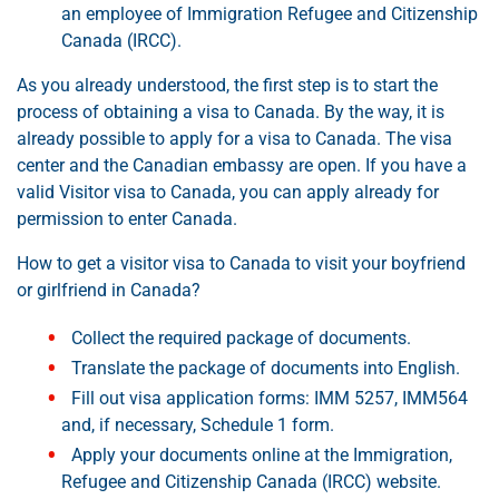
an employee of Immigration Refugee and Citizenship
Canada (IRCC).
As you already understood, the first step is to start the
process of obtaining a visa to Canada. By the way, it is
already possible to apply for a visa to Canada. The visa
center and the Canadian embassy are open. If you have a
valid Visitor visa to Canada, you can apply already for
permission to enter Canada.
How to get a visitor visa to Canada to visit your boyfriend
or girlfriend in Canada?
Collect the required package of documents.
Translate the package of documents into English.
Fill out visa application forms: IMM 5257, IMM564
and, if necessary, Schedule 1 form.
Apply your documents online at the Immigration,
Refugee and Citizenship Canada (IRCC) website.