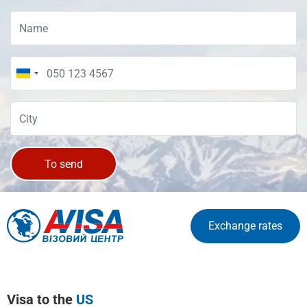
To send
Exchange rates
Visa to the
US