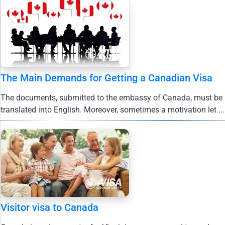
The Main Demands for Getting a Canadian Visa
The documents, submitted to the embassy of Canada, must be
translated into English. Moreover, sometimes a motivation let ...
Visitor visa to Canada