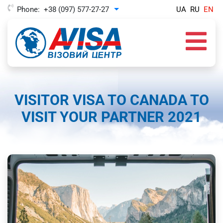
Phone:
+38 (097) 577-27-27
UA
RU
EN
Toggle Dropdown
VISITOR VISA TO CANADA TO
VISIT YOUR PARTNER 2021