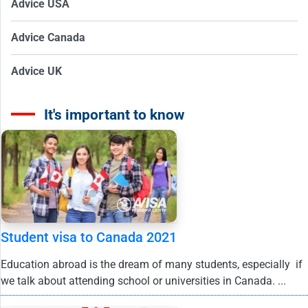
Advice USA
Advice Canada
Advice UK
It's important to know
Student visa to Canada 2021
Education abroad is the dream of many students, especially if
we talk about attending school or universities in Canada. ...