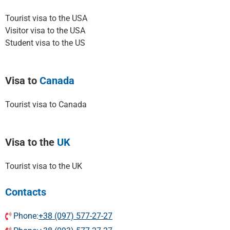
Tourist visa to the USA
Visitor visa to the USA
Student visa to the US
Visa to
Canada
Tourist visa to Canada
Visa to the
UK
Tourist visa to the UK
Contacts
Phone:
+38 (097) 577-27-27