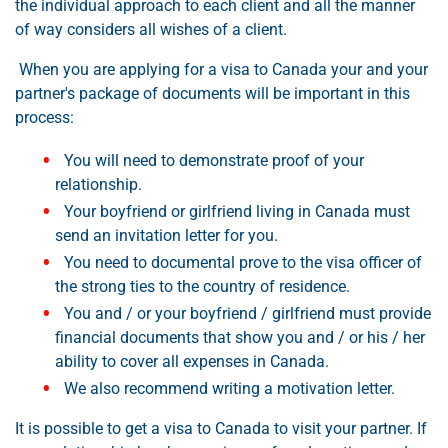
the individual approach to each client and all the manner
of way considers all wishes of a client.
When you are applying for a visa to Canada your and your
partner's package of documents will be important in this
process:
You will need to demonstrate proof of your
relationship.
Your boyfriend or girlfriend living in Canada must
send an invitation letter for you.
You need to documental prove to the visa officer of
the strong ties to the country of residence.
You and / or your boyfriend / girlfriend must provide
financial documents that show you and / or his / her
ability to cover all expenses in Canada.
We also recommend writing a motivation letter.
It is possible to get a visa to Canada to visit your partner. If