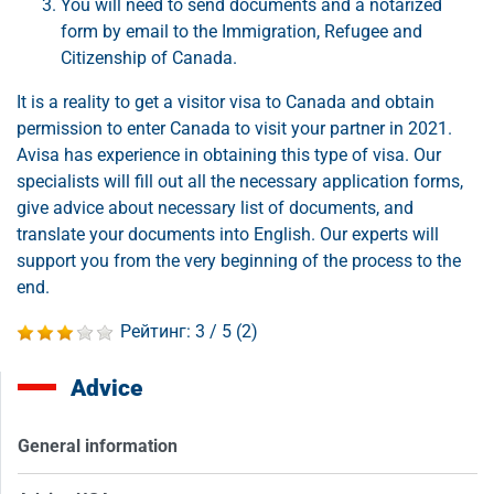
You will need to send documents and a notarized
form by email to the Immigration, Refugee and
Citizenship of Canada.
It is a reality to get a visitor visa to Canada and obtain
permission to enter Canada to visit your partner in 2021.
Avisa has experience in obtaining this type of visa. Our
specialists will fill out all the necessary application forms,
give advice about necessary list of documents, and
translate your documents into English. Our experts will
support you from the very beginning of the process to the
end.
Рейтинг:
3
/ 5 (
2
)
Advice
General information