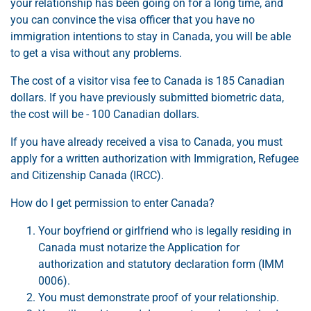
your relationship has been going on for a long time, and
you can convince the visa officer that you have no
immigration intentions to stay in Canada, you will be able
to get a visa without any problems.
The cost of a visitor visa fee to Canada is 185 Canadian
dollars. If you have previously submitted biometric data,
the cost will be - 100 Canadian dollars.
If you have already received a visa to Canada, you must
apply for a written authorization with Immigration, Refugee
and Citizenship Canada (IRCC).
How do I get permission to enter Canada?
Your boyfriend or girlfriend who is legally residing in
Canada must notarize the Application for
authorization and statutory declaration form (IMM
0006).
You must demonstrate proof of your relationship.