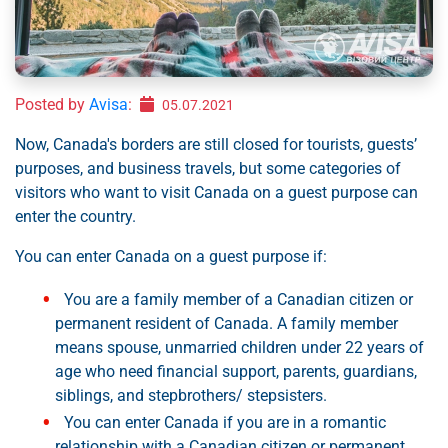
Posted by
Avisa
:
05.07.2021
Now, Canada's borders are still closed for tourists, guests’
purposes, and business travels, but some categories of
visitors who want to visit Canada on a guest purpose can
enter the country.
You can enter Canada on a guest purpose if:
You are a family member of a Canadian citizen or
permanent resident of Canada. A family member
means spouse, unmarried children under 22 years of
age who need financial support, parents, guardians,
siblings, and stepbrothers/ stepsisters.
You can enter Canada if you are in a romantic
relationship with a Canadian citizen or permanent