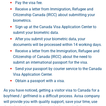
Pay the visa fee.
Receive a letter from Immigration, Refugee and
Citizenship Canada (IRCC) about submitting your
biometrics.
Sign up at the Canada Visa Application Center to
submit your biometric data.
After you submit your biometric data, your
documents will be processed within 14 working days.
Receive a letter from the Immigration, Refugee and
Citizenship of Canada (IRCC) about the need to
submit an international passport for the visa.
Send your passport by courier service to the Canada
Visa Application Center.
Obtain a passport with a visa.
As you have noticed, getting a visitor visa to Canada for a
boyfriend / girlfriend is a difficult process. Avisa company
will provide you with quality support, save your time, use