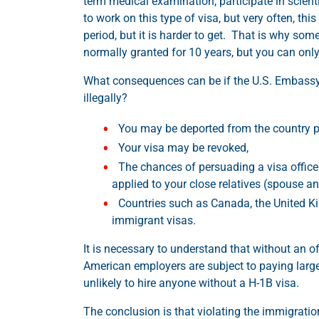
term medical examination, participate in scienti
to work on this type of visa, but very often, th
period, but it is harder to get. That is why som
normally granted for 10 years, but you can onl
What consequences can be if the U.S. Embassy or
illegally?
You may be deported from the country p
Your visa may be revoked,
The chances of persuading a visa officer 
applied to your close relatives (spouse an
Countries such as Canada, the United Ki
immigrant visas.
It is necessary to understand that without an offi
American employers are subject to paying large 
unlikely to hire anyone without a H-1B visa.
The conclusion is that violating the immigration