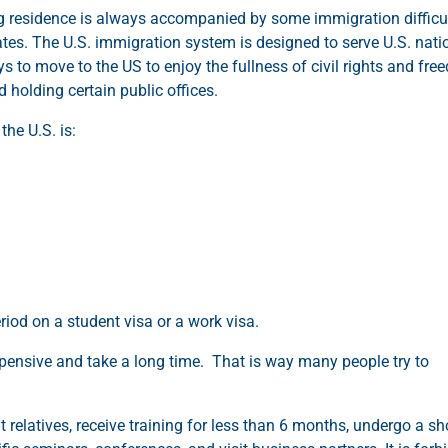
g residence is always accompanied by some immigration difficul
tates. The U.S. immigration system is designed to serve U.S. nati
ys to move to the US to enjoy the fullness of civil rights and fr
d holding certain public offices.
he U.S. is:
riod on a student visa or a work visa.
xpensive and take a long time. That is way many people try to
t relatives, receive training for less than 6 months, undergo a sho