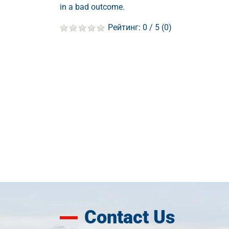
in a bad outcome.
Рейтинг:
0
/ 5 (
0
)
Contact Us