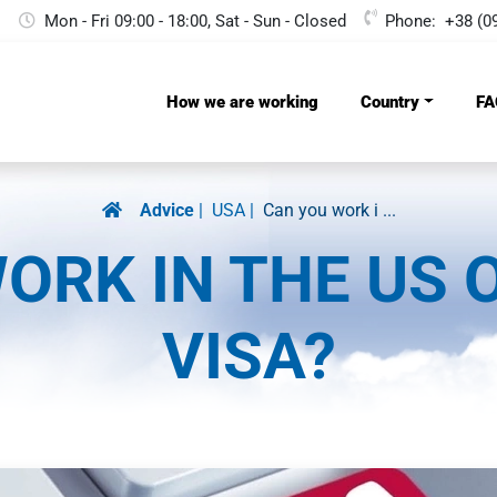
Mon - Fri 09:00 - 18:00, Sat - Sun - Сlosed
Phone:
+38 (0
How we are working
Country
FA
Advice
USA
Can you work i ...
ORK IN THE US 
VISA?