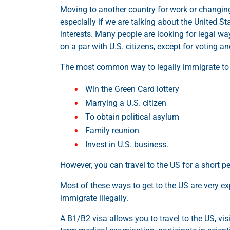
Moving to another country for work or changin
especially if we are talking about the United S
interests. Many people are looking for legal wa
on a par with U.S. citizens, except for voting an
The most common way to legally immigrate to t
Win the Green Card lottery
Marrying a U.S. citizen
To obtain political asylum
Family reunion
Invest in U.S. business.
However, you can travel to the US for a short pe
Most of these ways to get to the US are very e
immigrate illegally.
A B1/B2 visa allows you to travel to the US, visi