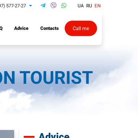
97) 577-27-27
UA
RU
EN
Toggle Dropdown
Call me
Q
Advice
Contacts
ON TOURIST
Advice