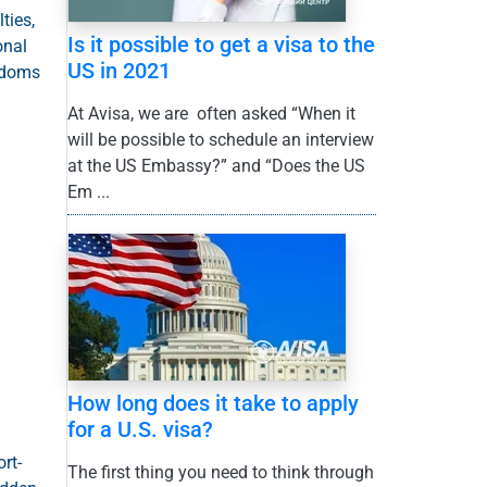
ties,
Is it possible to get a visa to the
onal
US in 2021
eedoms
At Avisa, we are often asked “When it
will be possible to schedule an interview
at the US Embassy?” and “Does the US
Em ...
How long does it take to apply
for a U.S. visa?
rt-
The first thing you need to think through