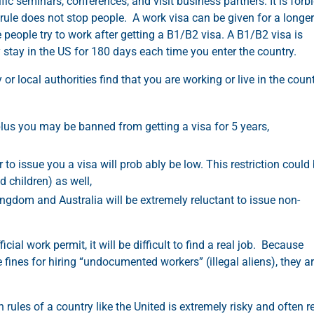
fic seminars, conferences, and visit business partners. It is forb
is rule does not stop people. A work visa can be given for a longer
e people try to work after getting a B1/B2 visa. A B1/B2 visa is
y stay in the US for 180 days each time you enter the country.
 local authorities find that you are working or live in the coun
lus you may be banned from getting a visa for 5 years,
to issue you a visa will prob ably be low. This restriction could
d children) as well,
ngdom and Australia will be extremely reluctant to issue non-
cial work permit, it will be difficult to find a real job. Because
fines for hiring “undocumented workers” (illegal aliens), they a
 rules of a country like the United is extremely risky and often r