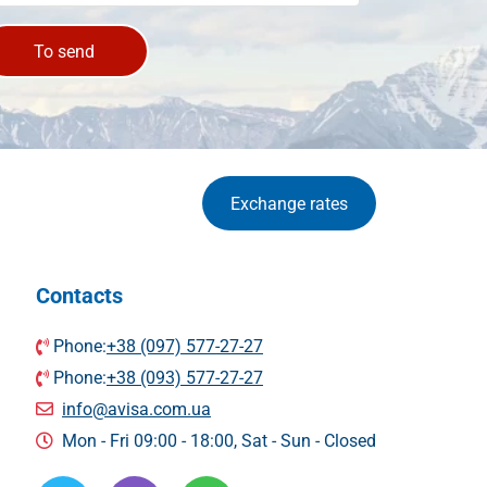
To send
Exchange rates
Contacts
Phone:
+38 (097) 577-27-27
Phone:
+38 (093) 577-27-27
info@avisa.com.ua
Mon - Fri 09:00 - 18:00, Sat - Sun - Сlosed