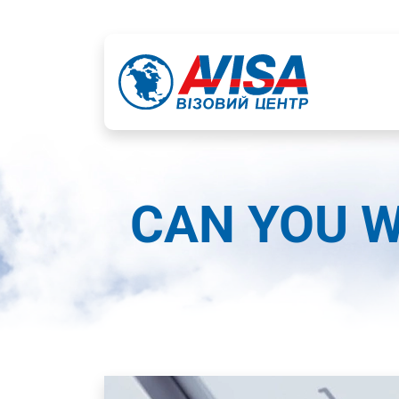
CAN YOU W