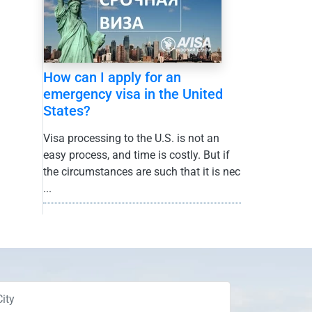
How can I apply for an
emergency visa in the United
States?
Visa processing to the U.S. is not an
easy process, and time is costly. But if
the circumstances are such that it is nec
...