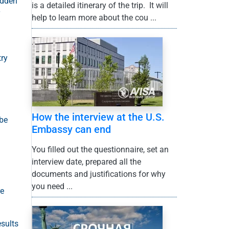
idden
is a detailed itinerary of the trip. It will
help to learn more about the cou ...
try
How the interview at the U.S.
 be
Embassy can end
You filled out the questionnaire, set an
interview date, prepared all the
documents and justifications for why
you need ...
re
esults