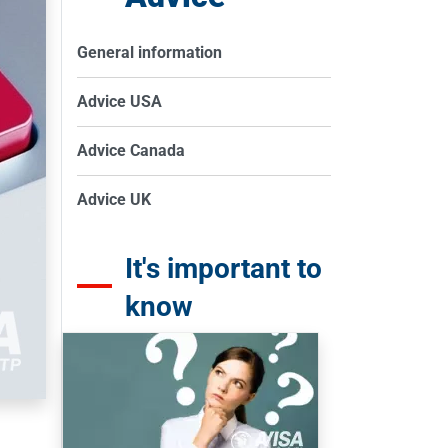
General information
Advice USA
Advice Canada
Advice UK
It's important to
know