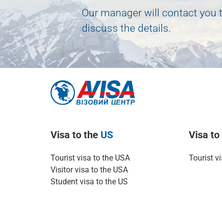
Our manager will contact you 
discuss the details.
Visa to the
US
Visa t
Tourist visa to the USA
Tourist v
Visitor visa to the USA
Student visa to the US