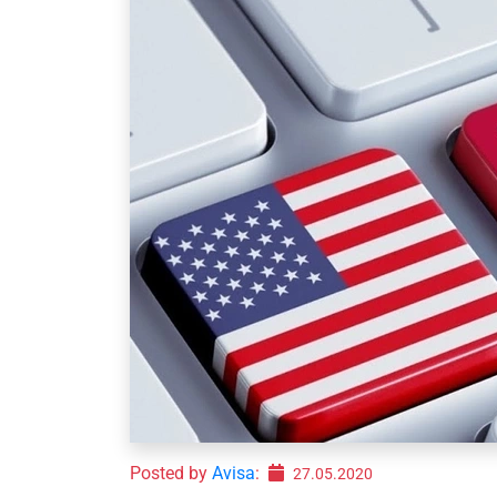
Posted by
Avisa
:
27.05.2020