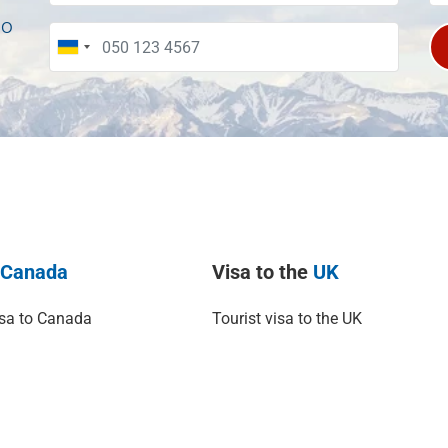
to
o
Canada
Visa to the
UK
isa to Canada
Tourist visa to the UK