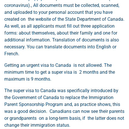
coronavirus)., All documents must be collected, scanned,
and uploaded to your personal account that you have
created on the website of the State Department of Canada.
As well, as all applicants must fill out three application
forms: about themselves, about their family and one for
additional information. Translation of documents is also
necessary. You can translate documents into English or
French.
Getting an urgent visa to Canada is not allowed. The
minimum time to get a super visa is 2 months and the
maximum is 9 months.
The super visa to Canada was specifically introduced by
the Government of Canada to replace the Immigration
Parent Sponsorship Program and, as practice shows, this
was a good decision. Canadians can now see their parents
or grandparents on a long-term basis, if the latter does not
change their immigration status.