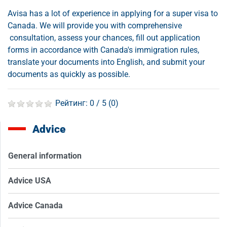
Avisa has a lot of experience in applying for a super visa to
Canada. We will provide you with comprehensive
consultation, assess your chances, fill out application
forms in accordance with Canada's immigration rules,
translate your documents into English, and submit your
documents as quickly as possible.
Рейтинг:
0
/ 5 (
0
)
Advice
General information
Advice USA
Advice Canada