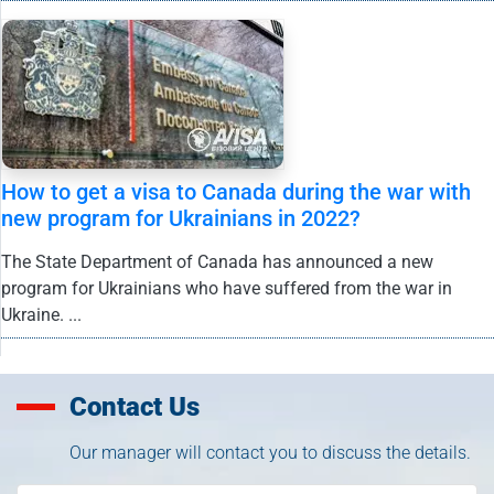
How to get a visa to Canada during the war with
new program for Ukrainians in 2022?
The State Department of Canada has announced a new
program for Ukrainians who have suffered from the war in
Ukraine. ...
Contact Us
Our manager will contact you to discuss the details.