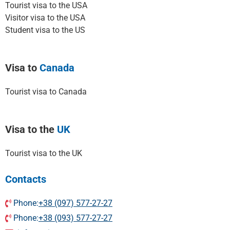
Tourist visa to the USA
Visitor visa to the USA
Student visa to the US
Visa to
Canada
Tourist visa to Canada
Visa to the
UK
Tourist visa to the UK
Contacts
Phone:
+38 (097) 577-27-27
Phone:
+38 (093) 577-27-27