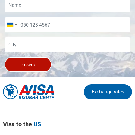
To send
Exchange rates
Visa to the
US