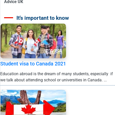
Advice UK
It's important to know
Student visa to Canada 2021
Education abroad is the dream of many students, especially if
we talk about attending school or universities in Canada. ...