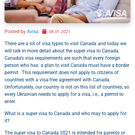
Posted by
Avisa
:
08.01.2021
There are a lot of visa types to visit Canada and today we
will talk in more detail about the super visa to Canada.
Canada's visa requirements are such that every foreign
person who has a plan to visit Canada must have a border
permit. This requirement does not apply to citizens of
countries with a visa-free agreement with Canada.
Unfortunately, our country is not on this list of countries, so
every Ukrainian needs to apply for a visa, i.e., a permit to
enter.
What is a super visa to Canada and who may to apply for
it?
The super visa to Canada 2021 is intended for parents or