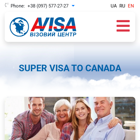
Phone:
+38 (097) 577-27-27
UA
RU
EN
Toggle Dropdown
SUPER VISA TO CANADA