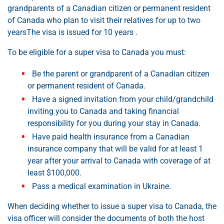
grandparents of a Canadian citizen or permanent resident
of Canada who plan to visit their relatives for up to two
yearsThe visa is issued for 10 years .
To be eligible for a super visa to Canada you must:
Be the parent or grandparent of a Canadian citizen
or permanent resident of Canada.
Have a signed invitation from your child/grandchild
inviting you to Canada and taking financial
responsibility for you during your stay in Canada.
Have paid health insurance from a Canadian
insurance company that will be valid for at least 1
year after your arrival to Canada with coverage of at
least $100,000.
Pass a medical examination in Ukraine.
When deciding whether to issue a super visa to Canada, the
visa officer will consider the documents of both the host