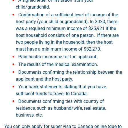
A signed letter of invitation from your
child/grandchild.
Confirmation of a sufficient level of income of the
host party (your child or grandchild). In 2020, there
was a required minimum income of $25,921 if the
host household consists of one person. If there are
two people living in the household, then the host
must have a minimum income of $32,270.
Paid health insurance for the applicant.
The results of the medical examination.
Documents confirming the relationship between the
applicant and the host party.
Your bank statements stating that you have
sufficient funds to travel to Canada;
Documents confirming ties with country of
residence, such as husband/wife, real estate,
business, etc.
You can only apply for super visa to Canada online (due to