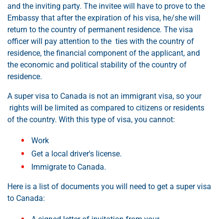
and the inviting party. The invitee will have to prove to the
Embassy that after the expiration of his visa, he/she will
return to the country of permanent residence. The visa
officer will pay attention to the ties with the country of
residence, the financial component of the applicant, and
the economic and political stability of the country of
residence.
A super visa to Canada is not an immigrant visa, so your
rights will be limited as compared to citizens or residents
of the country. With this type of visa, you cannot:
Work
Get a local driver's license.
Immigrate to Canada.
Here is a list of documents you will need to get a super visa
to Canada: