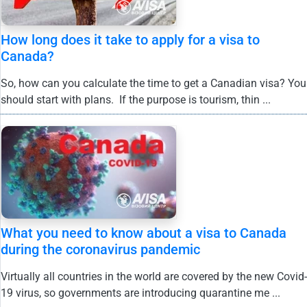
How long does it take to apply for a visa to
Canada?
So, how can you calculate the time to get a Canadian visa? You
should start with plans. If the purpose is tourism, thin ...
What you need to know about a visa to Canada
during the coronavirus pandemic
Virtually all countries in the world are covered by the new Covid-
19 virus, so governments are introducing quarantine me ...