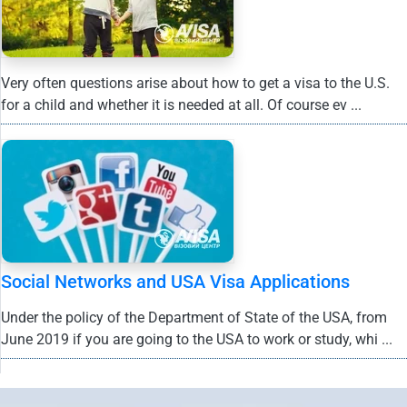
Very often questions arise about how to get a visa to the U.S.
for a child and whether it is needed at all. Of course ev ...
Social Networks and USA Visa Applications
Under the policy of the Department of State of the USA, from
June 2019 if you are going to the USA to work or study, whi ...