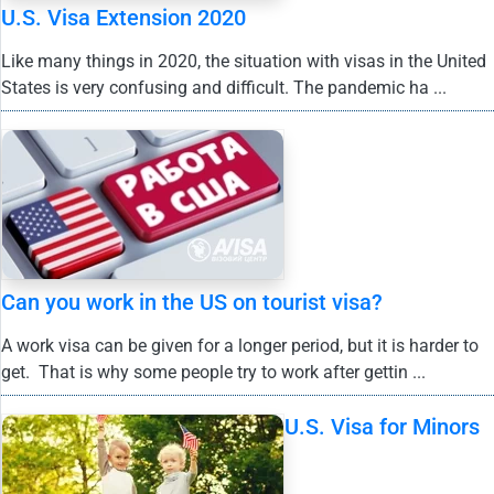
U.S. Visa Extension 2020
Like many things in 2020, the situation with visas in the United
States is very confusing and difficult. The pandemic ha ...
Can you work in the US on tourist visa?
A work visa can be given for a longer period, but it is harder to
get. That is why some people try to work after gettin ...
U.S. Visa for Minors