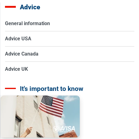
Advice
General information
Advice USA
Advice Canada
Advice UK
It's important to know