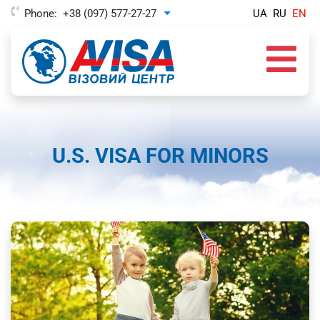
Phone:
+38 (097) 577-27-27
UA
RU
EN
Toggle Dropdown
U.S. VISA FOR MINORS