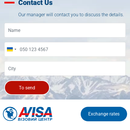
Contact Us
Our manager will contact you to discuss the details.
To send
Exchange rates