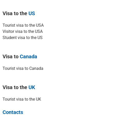
Visa to the
US
Tourist visa to the USA
Visitor visa to the USA
Student visa to the US
Visa to
Canada
Tourist visa to Canada
Visa to the
UK
Tourist visa to the UK
Contacts