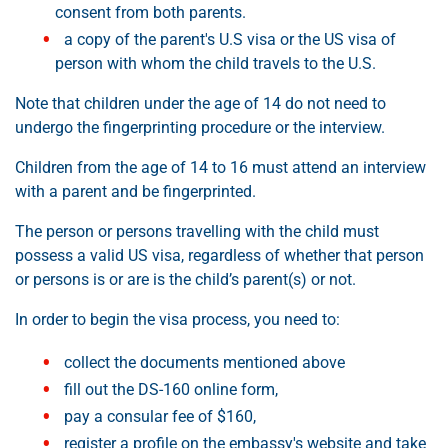
consent from both parents.
a copy of the parent's U.S visa or the US visa of
person with whom the child travels to the U.S.
Note that children under the age of 14 do not need to
undergo the fingerprinting procedure or the interview.
Children from the age of 14 to 16 must attend an interview
with a parent and be fingerprinted.
The person or persons travelling with the child must
possess a valid US visa, regardless of whether that person
or persons is or are is the child’s parent(s) or not.
In order to begin the visa process, you need to:
collect the documents mentioned above
fill out the DS-160 online form,
pay a consular fee of $160,
register a profile on the embassy's website and take