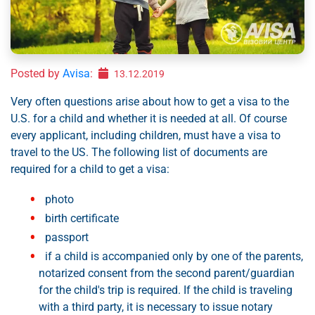
Posted by
Avisa
:
13.12.2019
Very often questions arise about how to get a visa to the
U.S. for a child and whether it is needed at all. Of course
every applicant, including children, must have a visa to
travel to the US. The following list of documents are
required for a child to get a visa:
photo
birth certificate
passport
if a child is accompanied only by one of the parents,
notarized consent from the second parent/guardian
for the child's trip is required. If the child is traveling
with a third party, it is necessary to issue notary