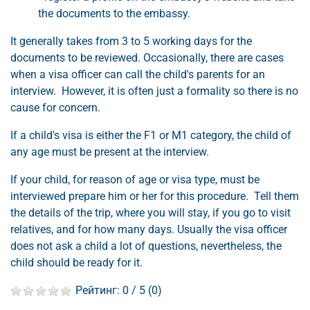
the documents to the embassy.
It generally takes from 3 to 5 working days for the
documents to be reviewed. Occasionally, there are cases
when a visa officer can call the child's parents for an
interview. However, it is often just a formality so there is no
cause for concern.
If a child's visa is either the F1 or M1 category, the child of
any age must be present at the interview.
If your child, for reason of age or visa type, must be
interviewed prepare him or her for this procedure. Tell them
the details of the trip, where you will stay, if you go to visit
relatives, and for how many days. Usually the visa officer
does not ask a child a lot of questions, nevertheless, the
child should be ready for it.
Рейтинг:
0
/ 5 (
0
)